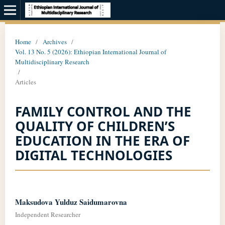
Home
/
Archives
/
Vol. 13 No. 5 (2026): Ethiopian International Journal of
Multidisciplinary Research
/
Articles
FAMILY CONTROL AND THE
QUALITY OF CHILDREN’S
EDUCATION IN THE ERA OF
DIGITAL TECHNOLOGIES
Maksudova Yulduz Saidumarovna
Independent Researcher