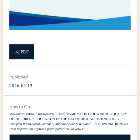
PDF
Published
2026-05-13
How to Cite
Maksudova Yulduz Saidumarovna. (2026). FAMILY CONTROL AND THE QUALITY
OF CHILDREN’S EDUCATION IN THE ERA OF DIGITAL TECHNOLOGIES.
Ethiopian International Journal of Multidisciplinary Research
,
13
(5), 859–864. Retrieved
from https://eijmr.org/index.php/eijmr/article/view/6749