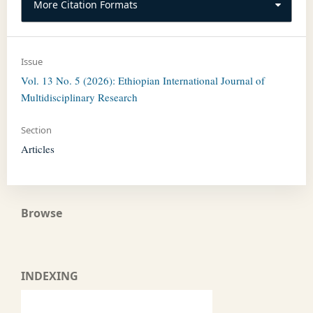
More Citation Formats
Issue
Vol. 13 No. 5 (2026): Ethiopian International Journal of
Multidisciplinary Research
Section
Articles
Browse
INDEXING