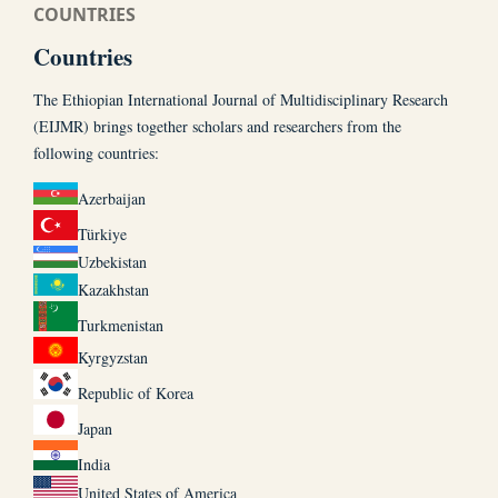
COUNTRIES
Countries
The Ethiopian International Journal of Multidisciplinary Research
(EIJMR) brings together scholars and researchers from the
following countries:
Azerbaijan
Türkiye
Uzbekistan
Kazakhstan
Turkmenistan
Kyrgyzstan
Republic of Korea
Japan
India
United States of America