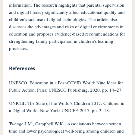
information. The research highlights that parental supervision
and digital literacy significantly affect educational quality and
children’s safe use of digital technologies. The article also
discusses the advantages and risks of digital environments in
education and proposes evidence-based recommendations for
strengthening family participation in children’s learning
processes.
References
UNESCO. Education in a Post-COVID World: Nine Ideas for
Public Action. Paris: UNESCO Publishing, 2020. pp. 14–27.
UNICEF. The State of the World’s Children 2017: Children in
a Digital World. New York: UNICEF, 2017. pp. 3–18.
Twenge J.M., Campbell W.K. “Associations between screen
time and lower psychological well-being among children and