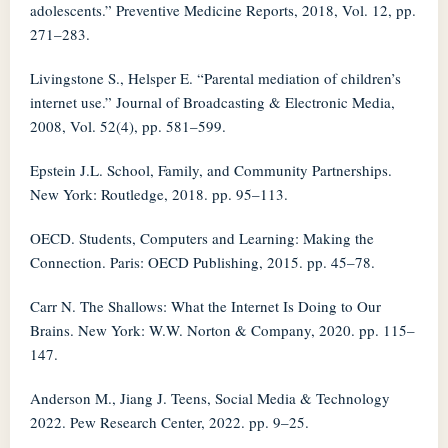
adolescents.” Preventive Medicine Reports, 2018, Vol. 12, pp.
271–283.
Livingstone S., Helsper E. “Parental mediation of children’s
internet use.” Journal of Broadcasting & Electronic Media,
2008, Vol. 52(4), pp. 581–599.
Epstein J.L. School, Family, and Community Partnerships.
New York: Routledge, 2018. pp. 95–113.
OECD. Students, Computers and Learning: Making the
Connection. Paris: OECD Publishing, 2015. pp. 45–78.
Carr N. The Shallows: What the Internet Is Doing to Our
Brains. New York: W.W. Norton & Company, 2020. pp. 115–
147.
Anderson M., Jiang J. Teens, Social Media & Technology
2022. Pew Research Center, 2022. pp. 9–25.