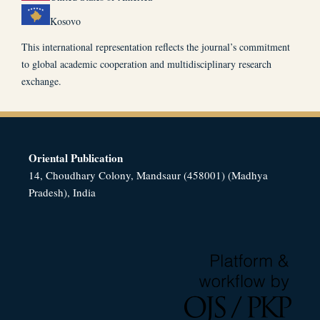
Kosovo
This international representation reflects the journal’s commitment
to global academic cooperation and multidisciplinary research
exchange.
Oriental Publication
14, Choudhary Colony, Mandsaur (458001) (Madhya
Pradesh), India