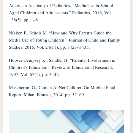
American Academy of Pediatrics. “Media Use in School-
Aged Children and Adolescents.” Pediatrics, 2016, Vol.
138(5), pp. 1–8.
Nikken P., Schols M. “How and Why Parents Guide the
Media Use of Young Children.” Journal of Child and Family
Studies, 2015, Vol. 24(11), pp. 3423–3435.
Hoover-Dempsey K., Sandler H. “Parental Involvement in
Children’s Education.” Review of Educational Research,
1997, Vol. 67(1), pp. 3–42.
Mascheroni G., Cuman A. Net Children Go Mobile: Final
Report. Milan: Educatt, 2014. pp. 52–69.