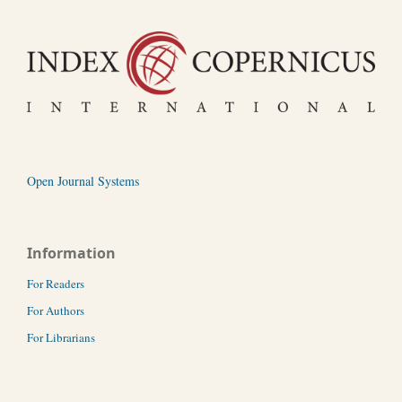
Open Journal Systems
Information
For Readers
For Authors
For Librarians