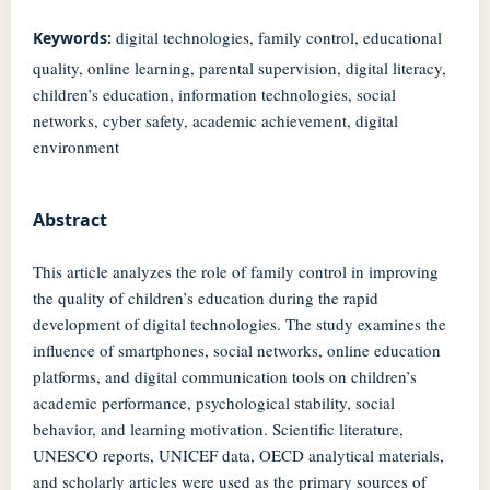
digital technologies, family control, educational
Keywords:
quality, online learning, parental supervision, digital literacy,
children’s education, information technologies, social
networks, cyber safety, academic achievement, digital
environment
Abstract
This article analyzes the role of family control in improving
the quality of children’s education during the rapid
development of digital technologies. The study examines the
influence of smartphones, social networks, online education
platforms, and digital communication tools on children’s
academic performance, psychological stability, social
behavior, and learning motivation. Scientific literature,
UNESCO reports, UNICEF data, OECD analytical materials,
and scholarly articles were used as the primary sources of