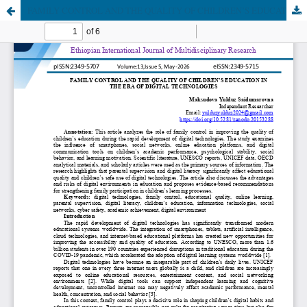
FAMILY CONTROL AND THE QUALITY OF CHILDREN’S EDUCATION IN THE ERA OF DIGITAL TECHNOLOGIES