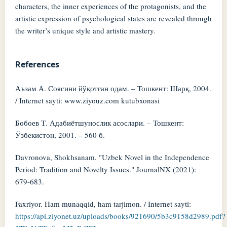
characters, the inner experiences of the protagonists, and the
artistic expression of psychological states are revealed through
the writer’s unique style and artistic mastery.
References
Аъзам А. Соясини йўқотган одам. – Тошкент: Шарқ, 2004.
/ Internet sayti: www.ziyouz.com kutubxonasi
Бобоев Т. Адабиётшунослик асослари. – Тошкент:
Ўзбекистон, 2001. – 560 б.
Davronova, Shokhsanam. "Uzbek Novel in the Independence
Period: Tradition and Novelty Issues." JournalNX (2021):
679-683.
Faxriyor. Ham munaqqid, ham tarjimon. / Internet sayti:
https://api.ziyonet.uz/uploads/books/921690/5b3c9158d2989.pdf?