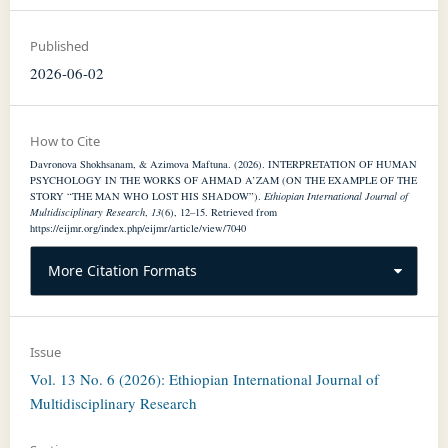
Published
2026-06-02
How to Cite
Davronova Shokhsanam, & Azimova Maftuna. (2026). INTERPRETATION OF HUMAN
PSYCHOLOGY IN THE WORKS OF AHMAD A’ZAM (ON THE EXAMPLE OF THE
STORY “THE MAN WHO LOST HIS SHADOW”).
Ethiopian International Journal of
Multidisciplinary Research
,
13
(6), 12–15. Retrieved from
https://eijmr.org/index.php/eijmr/article/view/7040
More Citation Formats
Issue
Vol. 13 No. 6 (2026): Ethiopian International Journal of
Multidisciplinary Research