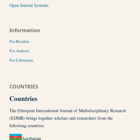
Open Journal Systems
Information
For Readers
For Authors
For Librarians
COUNTRIES
Countries
The Ethiopian International Journal of Multidisciplinary Research
(EIJMR) brings together scholars and researchers from the
following countries:
Azerbaijan