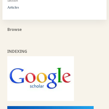
Section
Articles
Browse
INDEXING