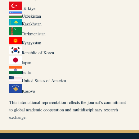
Türkiye
Uzbekistan
Kazakhstan
Turkmenistan
Kyrgyzstan
Republic of Korea
Japan
India
United States of America
Kosovo
This international representation reflects the journal’s commitment
to global academic cooperation and multidisciplinary research
exchange.