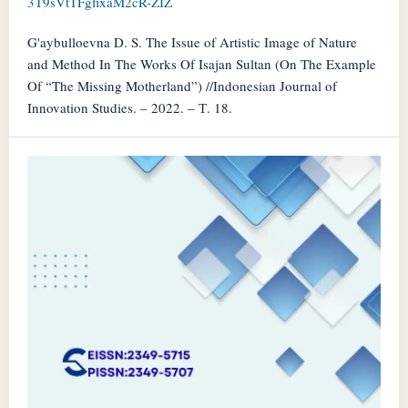
3T9sVtTFgfixaM2cR-ZIZ
G'aybulloevna D. S. The Issue of Artistic Image of Nature
and Method In The Works Of Isajan Sultan (On The Example
Of “The Missing Motherland”) //Indonesian Journal of
Innovation Studies. – 2022. – Т. 18.