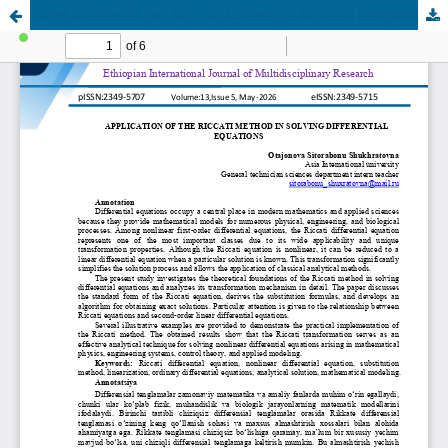
APPLICATION OF THE RICCATI METHOD IN SOLVING DIFFERENTIAL EQUATIONS