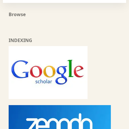
Browse
INDEXING