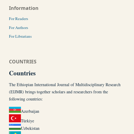
Information
For Readers
For Authors
For Librarians
COUNTRIES
Countries
The Ethiopian International Journal of Multidisciplinary Research
(EIJMR) brings together scholars and researchers from the
following countries:
Azerbaijan
Türkiye
Uzbekistan