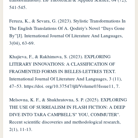
541-545.
Feruza, K., & Sevara, G. (2023). Stylistic Transformations In
The English Translations Of A. Qodiriy's Novel “Days Gone
By”[J]. International Journal Of Literature And Languages,
3(04), 63-69.
Khajieva, F., & Rakhimova, S. (2023). EXPLORING
LITERARY INNOVATIONS: A CLASSIFICATION OF
FRAGMENTED FORMS IN BELLES-LETTRES TEXT.
International Journal Of Literature And Languages, 3 (11),
47–53. https://doi. org/10.37547/ijll/Volume03Issue11, 7.
Melsovna, K. F., & Shukhratovna, S. P. (2025). EXPLORING
THE USE OF SURREALISM IN FLASH FICTION: A DEEP
DIVE INTO TARA CAMPBELL'S" YOU, COMMUTER".
Recent scientific discoveries and methodological research,
2(1), 11-13.