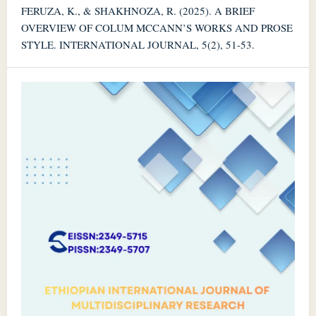
FERUZA, K., & SHAKHNOZA, R. (2025). A BRIEF
OVERVIEW OF COLUM MCCANN’S WORKS AND PROSE
STYLE. INTERNATIONAL JOURNAL, 5(2), 51-53.