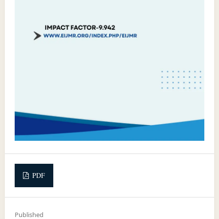
PDF
Published