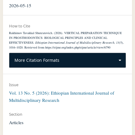
2026-05-15
How to Cite
Rakhimov Tavakkal Shuxratovich. (2026). VERTICAL PREPARATION TECHNIQUE
IN PROSTHODONTICS: BIOLOGICAL PRINCIPLES AND CLINICAL
EFFECTIVENESS.
Ethiopian International Journal of Multidisciplinary Research
,
13
(5),
1016–1020. Retrieved from https://eijmr.org/index.php/eijmr/article/view/6790
More Citation Formats
Issue
Vol. 13 No. 5 (2026): Ethiopian International Journal of
Multidisciplinary Research
Section
Articles