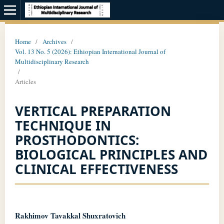
Home
/
Archives
/
Vol. 13 No. 5 (2026): Ethiopian International Journal of
Multidisciplinary Research
/
Articles
VERTICAL PREPARATION
TECHNIQUE IN
PROSTHODONTICS:
BIOLOGICAL PRINCIPLES AND
CLINICAL EFFECTIVENESS
Rakhimov Tavakkal Shuxratovich