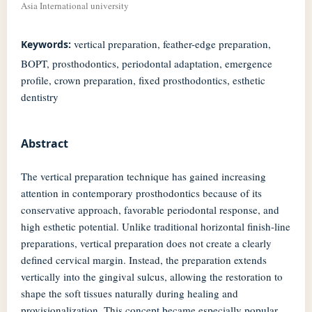
Asia International university
vertical preparation, feather-edge preparation,
Keywords:
BOPT, prosthodontics, periodontal adaptation, emergence
profile, crown preparation, fixed prosthodontics, esthetic
dentistry
Abstract
The vertical preparation technique has gained increasing
attention in contemporary prosthodontics because of its
conservative approach, favorable periodontal response, and
high esthetic potential. Unlike traditional horizontal finish-line
preparations, vertical preparation does not create a clearly
defined cervical margin. Instead, the preparation extends
vertically into the gingival sulcus, allowing the restoration to
shape the soft tissues naturally during healing and
provisionalization. This concept became especially popular