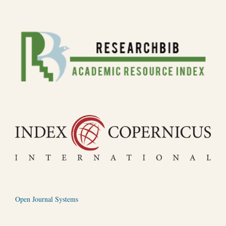
Open Journal Systems