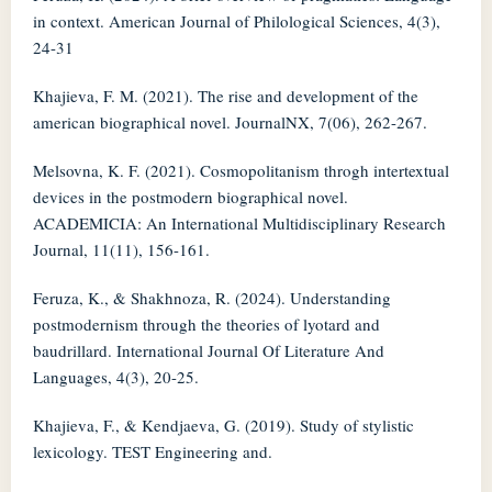
in context. American Journal of Philological Sciences, 4(3),
24-31
Khajieva, F. M. (2021). The rise and development of the
american biographical novel. JournalNX, 7(06), 262-267.
Melsovna, K. F. (2021). Cosmopolitanism throgh intertextual
devices in the postmodern biographical novel.
ACADEMICIA: An International Multidisciplinary Research
Journal, 11(11), 156-161.
Feruza, K., & Shakhnoza, R. (2024). Understanding
postmodernism through the theories of lyotard and
baudrillard. International Journal Of Literature And
Languages, 4(3), 20-25.
Khajieva, F., & Kendjaeva, G. (2019). Study of stylistic
lexicology. TEST Engineering and.