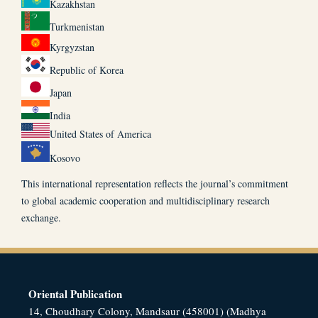
Kazakhstan
Turkmenistan
Kyrgyzstan
Republic of Korea
Japan
India
United States of America
Kosovo
This international representation reflects the journal’s commitment
to global academic cooperation and multidisciplinary research
exchange.
Oriental Publication
14, Choudhary Colony, Mandsaur (458001) (Madhya