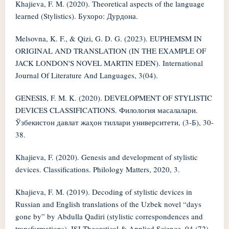
Khajieva, F. M. (2020). Theoretical aspects of the language
learned (Stylistics). Бухоро: Дурдона.
Melsovna, K. F., & Qizi, G. D. G. (2023). EUPHEMSM IN
ORIGINAL AND TRANSLATION (IN THE EXAMPLE OF
JACK LONDON'S NOVEL MARTIN EDEN). International
Journal Of Literature And Languages, 3(04).
GENESIS, F. M. K. (2020). DEVELOPMENT OF STYLISTIC
DEVICES CLASSIFICATIONS. Филология масалалари.
Ўзбекистон давлат жаҳон тиллари университети, (3-Б), 30-
38.
Khajieva, F. (2020). Genesis and development of stylistic
devices. Classifications. Philology Matters, 2020, 3.
Khajieva, F. M. (2019). Decoding of stylistic devices in
Russian and English translations of the Uzbek novel “days
gone by” by Abdulla Qadiri (stylistic correspondences and
transformations). ISJ Theoretical & Applied Science, 04 (72),