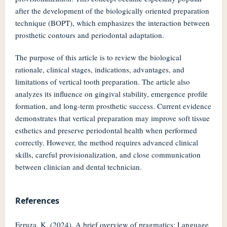
after the development of the biologically oriented preparation
technique (BOPT), which emphasizes the interaction between
prosthetic contours and periodontal adaptation.
The purpose of this article is to review the biological
rationale, clinical stages, indications, advantages, and
limitations of vertical tooth preparation. The article also
analyzes its influence on gingival stability, emergence profile
formation, and long-term prosthetic success. Current evidence
demonstrates that vertical preparation may improve soft tissue
esthetics and preserve periodontal health when performed
correctly. However, the method requires advanced clinical
skills, careful provisionalization, and close communication
between clinician and dental technician.
References
Feruza, K. (2024). A brief overview of pragmatics: Language