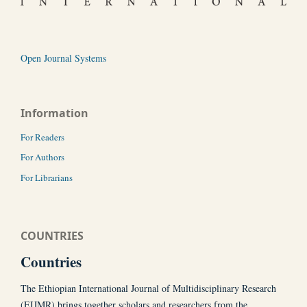
Open Journal Systems
Information
For Readers
For Authors
For Librarians
COUNTRIES
Countries
The Ethiopian International Journal of Multidisciplinary Research
(EIJMR) brings together scholars and researchers from the