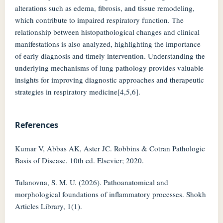
alterations such as edema, fibrosis, and tissue remodeling,
which contribute to impaired respiratory function. The
relationship between histopathological changes and clinical
manifestations is also analyzed, highlighting the importance
of early diagnosis and timely intervention. Understanding the
underlying mechanisms of lung pathology provides valuable
insights for improving diagnostic approaches and therapeutic
strategies in respiratory medicine[4,5,6].
References
Kumar V, Abbas AK, Aster JC. Robbins & Cotran Pathologic
Basis of Disease. 10th ed. Elsevier; 2020.
Tulanovna, S. M. U. (2026). Pathoanatomical and
morphological foundations of inflammatory processes. Shokh
Articles Library, 1(1).