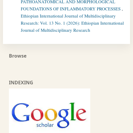
PATHOANATOMICAL AND MORPHOLOGICAL
FOUNDATIONS OF INFLAMMATORY PROCESSES
,
Ethiopian International Journal of Multidisciplinary
Research: Vol. 13 No. 1 (2026): Ethiopian International
Journal of Multidisciplinary Research
Browse
INDEXING