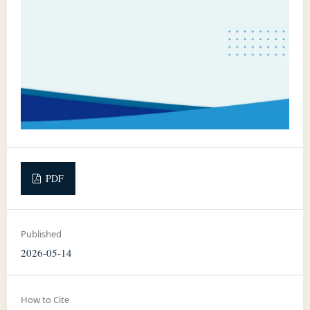
PDF
Published
2026-05-14
How to Cite