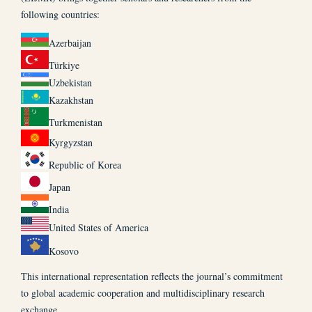
following countries:
Azerbaijan
Türkiye
Uzbekistan
Kazakhstan
Turkmenistan
Kyrgyzstan
Republic of Korea
Japan
India
United States of America
Kosovo
This international representation reflects the journal’s commitment
to global academic cooperation and multidisciplinary research
exchange.