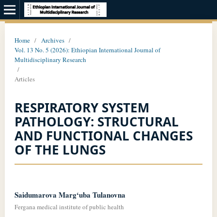
Home
/
Archives
/
Vol. 13 No. 5 (2026): Ethiopian International Journal of
Multidisciplinary Research
/
Articles
RESPIRATORY SYSTEM
PATHOLOGY: STRUCTURAL
AND FUNCTIONAL CHANGES
OF THE LUNGS
Saidumarova Marg‘uba Tulanovna
Fergana medical institute of public health