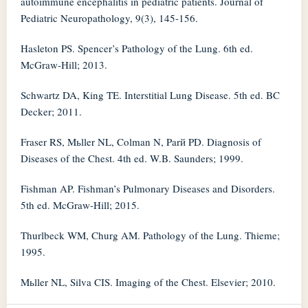
autoimmune encephalitis in pediatric patients. Journal of
Pediatric Neuropathology, 9(3), 145-156.
Hasleton PS. Spencer’s Pathology of the Lung. 6th ed.
McGraw-Hill; 2013.
Schwartz DA, King TE. Interstitial Lung Disease. 5th ed. BC
Decker; 2011.
Fraser RS, Mьller NL, Colman N, Parй PD. Diagnosis of
Diseases of the Chest. 4th ed. W.B. Saunders; 1999.
Fishman AP. Fishman’s Pulmonary Diseases and Disorders.
5th ed. McGraw-Hill; 2015.
Thurlbeck WM, Churg AM. Pathology of the Lung. Thieme;
1995.
Mьller NL, Silva CIS. Imaging of the Chest. Elsevier; 2010.