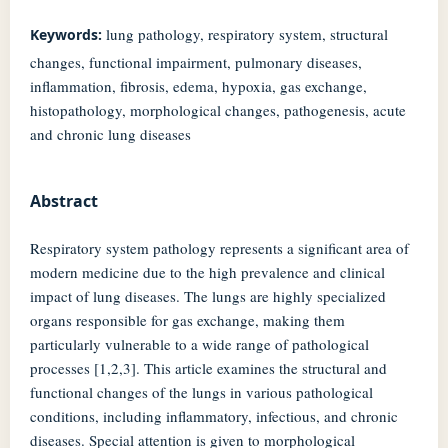
lung pathology, respiratory system, structural
Keywords:
changes, functional impairment, pulmonary diseases,
inflammation, fibrosis, edema, hypoxia, gas exchange,
histopathology, morphological changes, pathogenesis, acute
and chronic lung diseases
Abstract
Respiratory system pathology represents a significant area of
modern medicine due to the high prevalence and clinical
impact of lung diseases. The lungs are highly specialized
organs responsible for gas exchange, making them
particularly vulnerable to a wide range of pathological
processes [1,2,3]. This article examines the structural and
functional changes of the lungs in various pathological
conditions, including inflammatory, infectious, and chronic
diseases. Special attention is given to morphological