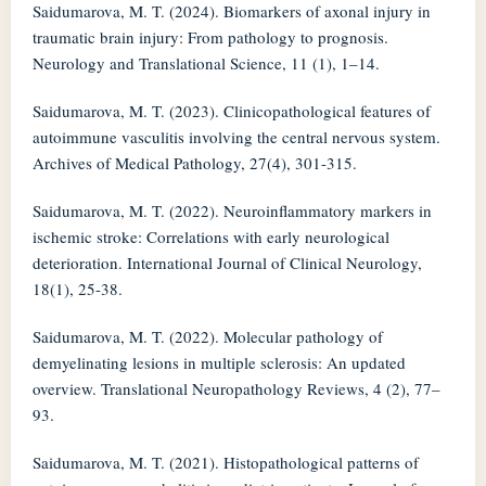
Saidumarova, M. T. (2024). Biomarkers of axonal injury in
traumatic brain injury: From pathology to prognosis.
Neurology and Translational Science, 11 (1), 1–14.
Saidumarova, M. T. (2023). Clinicopathological features of
autoimmune vasculitis involving the central nervous system.
Archives of Medical Pathology, 27(4), 301-315.
Saidumarova, M. T. (2022). Neuroinflammatory markers in
ischemic stroke: Correlations with early neurological
deterioration. International Journal of Clinical Neurology,
18(1), 25-38.
Saidumarova, M. T. (2022). Molecular pathology of
demyelinating lesions in multiple sclerosis: An updated
overview. Translational Neuropathology Reviews, 4 (2), 77–
93.
Saidumarova, M. T. (2021). Histopathological patterns of