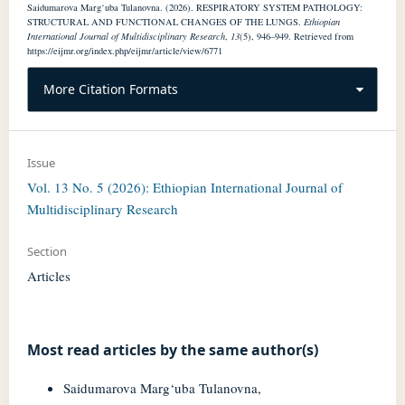
Saidumarova Marg‘uba Tulanovna. (2026). RESPIRATORY SYSTEM PATHOLOGY:
STRUCTURAL AND FUNCTIONAL CHANGES OF THE LUNGS.
Ethiopian
International Journal of Multidisciplinary Research
,
13
(5), 946–949. Retrieved from
https://eijmr.org/index.php/eijmr/article/view/6771
More Citation Formats
Issue
Vol. 13 No. 5 (2026): Ethiopian International Journal of
Multidisciplinary Research
Section
Articles
Most read articles by the same author(s)
Saidumarova Marg‘uba Tulanovna,