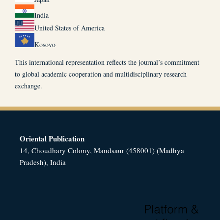
India
United States of America
Kosovo
This international representation reflects the journal’s commitment
to global academic cooperation and multidisciplinary research
exchange.
Oriental Publication
14, Choudhary Colony, Mandsaur (458001) (Madhya
Pradesh), India