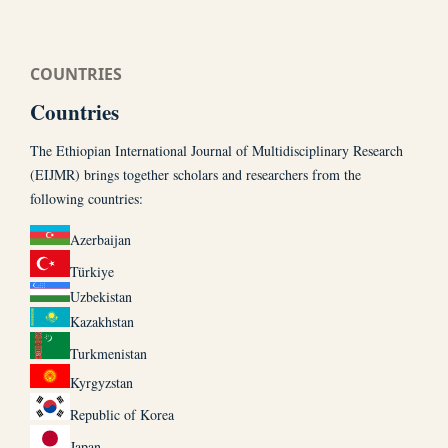
COUNTRIES
Countries
The Ethiopian International Journal of Multidisciplinary Research
(EIJMR) brings together scholars and researchers from the
following countries:
Azerbaijan
Türkiye
Uzbekistan
Kazakhstan
Turkmenistan
Kyrgyzstan
Republic of Korea
Japan