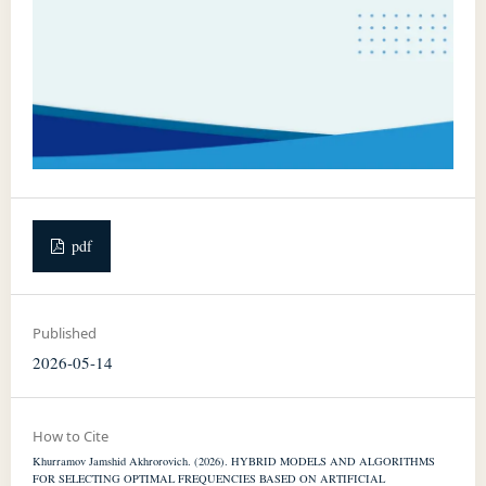
pdf
Published
2026-05-14
How to Cite
Khurramov Jamshid Akhrorovich. (2026). HYBRID MODELS AND ALGORITHMS
FOR SELECTING OPTIMAL FREQUENCIES BASED ON ARTIFICIAL