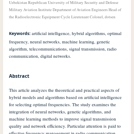
Uzbekistan Republican University of Military Security and Defense
Military Aviation Institute Department of Aviation Engineers Head of
the Radioelectronic Equipment Cycle Lieutenant Colonel, dotsen
artificial intelligence, hybrid algorithms, optimal
Keywords:
frequency, neural networks, machine learning, genetic
algorithm, telecommunications, signal transmission, radio
communication, digital networks.
Abstract
This article analyzes the theoretical and practical aspects of
hybrid models and algorithms based on artificial intelligence
for selecting optimal frequencies. The study examines the
integration of neural networks, genetic algorithms, and
machine learning methods to improve signal transmission
quality and network efficiency. Particular attention is paid to
effective frequency management in radio communication