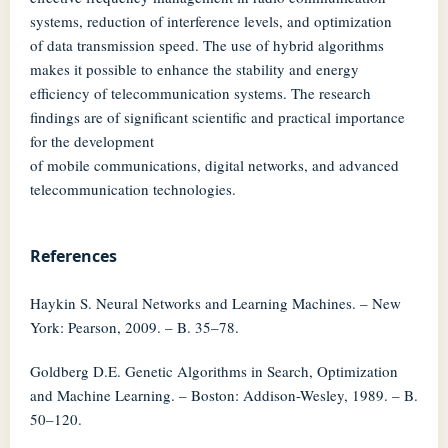
systems, reduction of interference levels, and optimization
of data transmission speed. The use of hybrid algorithms
makes it possible to enhance the stability and energy
efficiency of telecommunication systems. The research
findings are of significant scientific and practical importance
for the development
of mobile communications, digital networks, and advanced
telecommunication technologies.
References
Haykin S. Neural Networks and Learning Machines. – New
York: Pearson, 2009. – B. 35–78.
Goldberg D.E. Genetic Algorithms in Search, Optimization
and Machine Learning. – Boston: Addison-Wesley, 1989. – B.
50–120.