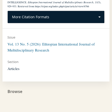
INTELLIGENCE.
Ethiopian International Journal of Multidisciplinary Research
,
13
(5),
929–933. Retrieved from https://eijmr.org/index.php/eijmr/article/view/6766
More Citation Formats
Issue
Vol. 13 No. 5 (2026): Ethiopian International Journal of
Multidisciplinary Research
Section
Articles
Browse