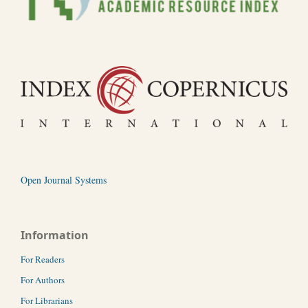
Open Journal Systems
Information
For Readers
For Authors
For Librarians