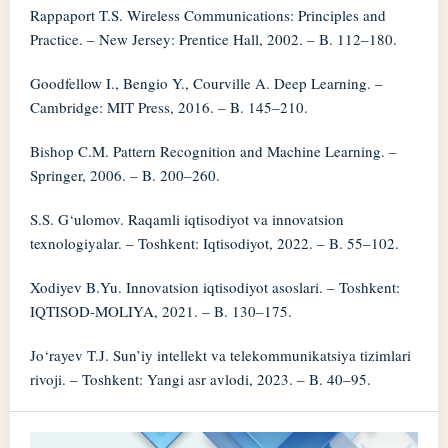
Rappaport T.S. Wireless Communications: Principles and
Practice. – New Jersey: Prentice Hall, 2002. – B. 112–180.
Goodfellow I., Bengio Y., Courville A. Deep Learning. –
Cambridge: MIT Press, 2016. – B. 145–210.
Bishop C.M. Pattern Recognition and Machine Learning. –
Springer, 2006. – B. 200–260.
S.S. G‘ulomov. Raqamli iqtisodiyot va innovatsion
texnologiyalar. – Toshkent: Iqtisodiyot, 2022. – B. 55–102.
Xodiyev B.Yu. Innovatsion iqtisodiyot asoslari. – Toshkent:
IQTISOD-MOLIYA, 2021. – B. 130–175.
Jo‘rayev T.J. Sun’iy intellekt va telekommunikatsiya tizimlari
rivoji. – Toshkent: Yangi asr avlodi, 2023. – B. 40–95.