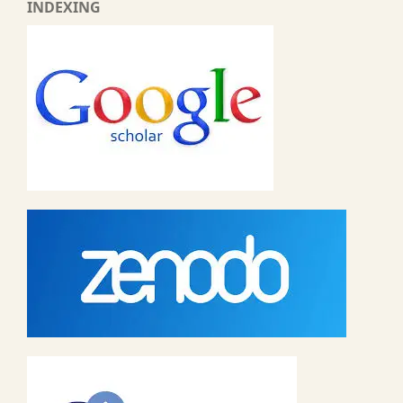
INDEXING