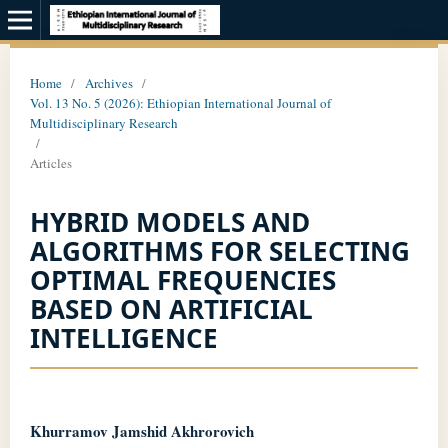
Home
/
Archives
/
Vol. 13 No. 5 (2026): Ethiopian International Journal of
Multidisciplinary Research
/
Articles
HYBRID MODELS AND
ALGORITHMS FOR SELECTING
OPTIMAL FREQUENCIES
BASED ON ARTIFICIAL
INTELLIGENCE
Khurramov Jamshid Akhrorovich