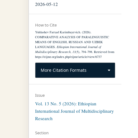
2026-05-12
How to Cite
Yuldashev Farxad Karimbayevich. (2026).
COMPARATIVE ANALYSIS OF PARALINGUISTIC
MEANS OF ENGLISH, RUSSIAN AND UZBEK
LANGUAGES.
Ethiopian International Journal of
Multidisciplinary Research
,
13
(5), 794–798. Retrieved from
https://eijmr.org/index.php/eijmr/article/view/6737
More Citation Formats
Issue
Vol. 13 No. 5 (2026): Ethiopian
International Journal of Multidisciplinary
Research
Section