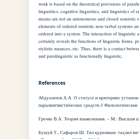
work is based on the theoretical provisions of paral
linguistics, cognitive linguistics, and linguistics of 
means are not an autonomous and closed semiotic s
elements of ordered semiotic non-verbal systems and
ordered into a system. The interaction of linguistic
certainly reveals the functions of linguistic forms, p
stylistic nuances, etc. Thus, there is a contact betwe
and paralinguistic as functionally linguistic.
References
Абдуазизов А.А. О статусе и критериях установ
паралингвистических средств // Филологические н
Гречко В.А. Теория языкознания. – М.: Высшая шк
Бушуй Т., Сафаров Ш. Тил қурилиши: таҳлил ме