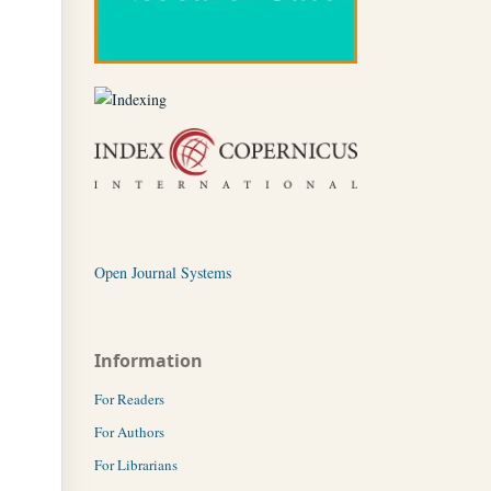
Open Journal Systems
Information
For Readers
For Authors
For Librarians