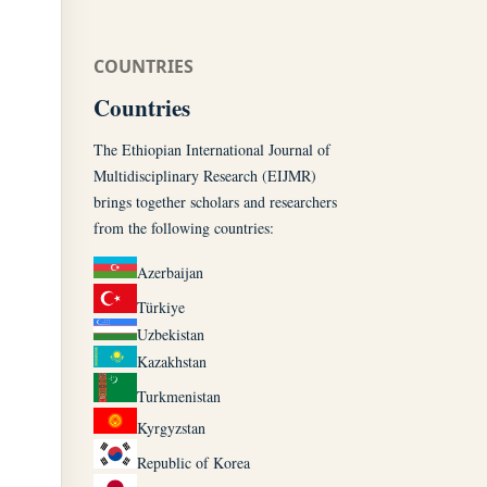
COUNTRIES
Countries
The Ethiopian International Journal of
Multidisciplinary Research (EIJMR)
brings together scholars and researchers
from the following countries:
Azerbaijan
Türkiye
Uzbekistan
Kazakhstan
Turkmenistan
Kyrgyzstan
Republic of Korea