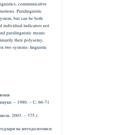
inguistics, communicative
emotions. Paralinguistic
ystem, but can be both
 individual indicators not
 and paralinguistic means
rimarily their polysemy,
en two systems: linguistic
ления
ауки. – 1980. – С. 66-71
ола, 2003. – 375 с.
тодлари ва методологияси.