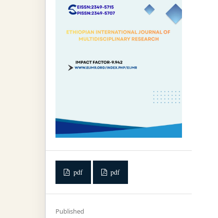
pdf
pdf
Published