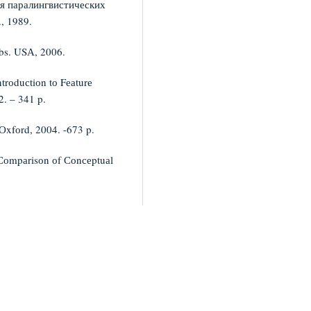
ия паралингвистических
, 1989.
bs. USА, 2006.
trоduсtiоn tо Fеаturе
2. – 341 p.
 Оxfоrd, 2004. -673 p.
 Соmpаrisоn оf Соnсеptuаl