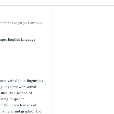
ate World Languages University
guage, English language,
s non-verbal (non-linguistic)
g, together with verbal
tics, as a section of
pating in speech
f the characteristics of
n, kinetic and graphic. The