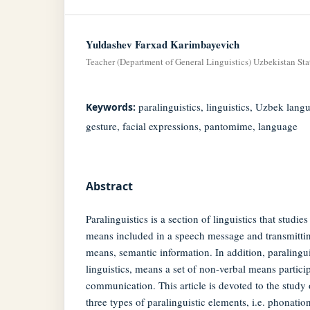
Yuldashev Farxad Karimbayevich
Teacher (Department of General Linguistics) Uzbekistan St
paralinguistics, linguistics, Uzbek lan
Keywords:
gesture, facial expressions, pantomime, language
Abstract
Paralinguistics is a section of linguistics that studie
means included in a speech message and transmittin
means, semantic information. In addition, paralinguis
linguistics, means a set of non-verbal means partici
communication. This article is devoted to the study o
three types of paralinguistic elements, i.e. phonatio