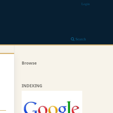
Login
Search
Browse
INDEXING