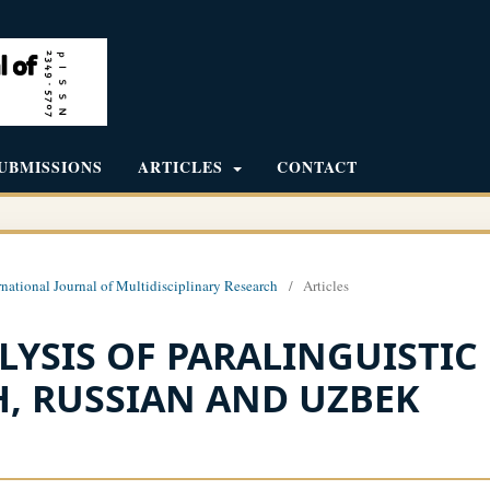
UBMISSIONS
ARTICLES
CONTACT
rnational Journal of Multidisciplinary Research
/
Articles
YSIS OF PARALINGUISTIC
, RUSSIAN AND UZBEK