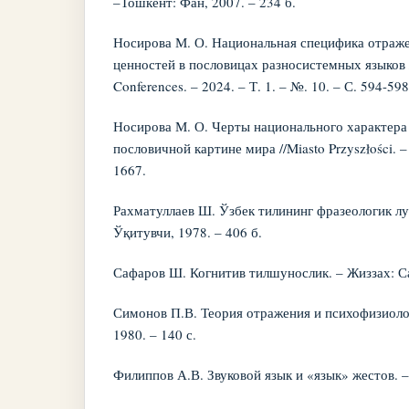
–Тошкент: Фан, 2007. – 234 б.
Носирова М. О. Национальная специфика отраж
ценностей в пословицах разносистемных языков //
Conferences. – 2024. – Т. 1. – №. 10. – С. 594-598
Носирова М. О. Черты национального характера 
пословичной картине мира //Miasto Przyszłości. – 
1667.
Рахматуллаев Ш. Ўзбек тилининг фразеологик лу
Ўқитувчи, 1978. – 406 б.
Сафаров Ш. Когнитив тилшунослик. – Жиззах: Сан
Симонов П.В. Теория отражения и психофизиолог
1980. – 140 с.
Филиппов А.В. Звуковой язык и «язык» жестов. – 