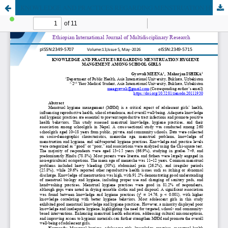
KNOWLEDGE AND PRACTICES REGARDING MENSTRUATION HYGIENE MANGEMENT AMONG SCHOOL GIRLS