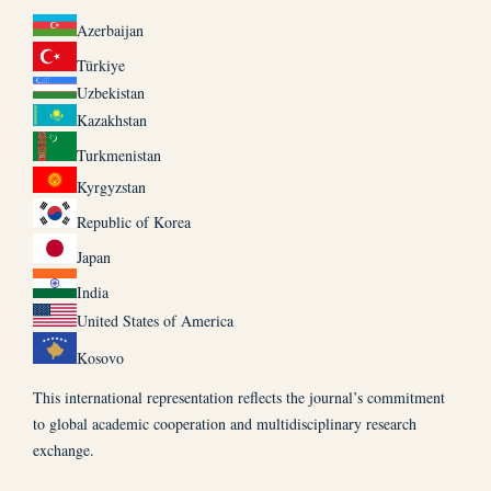
Azerbaijan
Türkiye
Uzbekistan
Kazakhstan
Turkmenistan
Kyrgyzstan
Republic of Korea
Japan
India
United States of America
Kosovo
This international representation reflects the journal’s commitment
to global academic cooperation and multidisciplinary research
exchange.