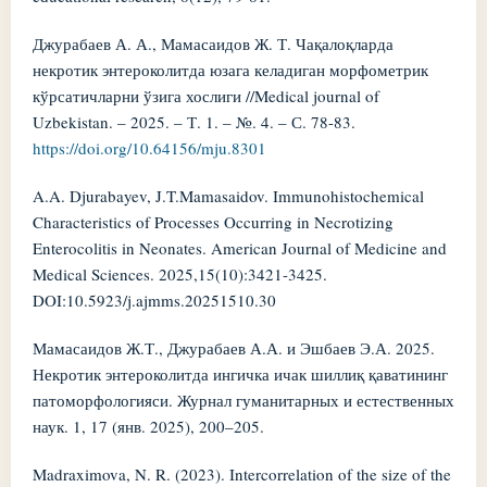
Джурабаев А. А., Мамасаидов Ж. Т. Чақалоқларда
некротик энтероколитда юзага келадиган морфометрик
кўрсатичларни ўзига хослиги //Medical journal of
Uzbekistan. – 2025. – Т. 1. – №. 4. – С. 78-83.
https://doi.org/10.64156/mju.8301
A.A. Djurabayev, J.T.Mamasaidov. Immunohistochemical
Characteristics of Processes Occurring in Necrotizing
Enterocolitis in Neonates. American Journal of Medicine and
Medical Sciences. 2025,15(10):3421-3425.
DOI:10.5923/j.ajmms.20251510.30
Мамасаидов Ж.Т., Джурабаев А.А. и Эшбаев Э.А. 2025.
Некротик энтероколитда ингичка ичак шиллиқ қаватининг
патоморфологияси. Журнал гуманитарных и естественных
наук. 1, 17 (янв. 2025), 200–205.
Madraximova, N. R. (2023). Intercorrelation of the size of the