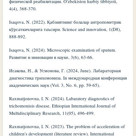
физической реабилитации. O'zbekiston harbiy tibbiyoti,
4(4), 368-370.
Isaqova, N. (2022). Қабзиятнинг болалар антропометрик
кўрсаткичларига таъсири. Science and innovation, 1(D8),
888-892.
Isaqova, N. (2024). Microscopic examination of sputum.
Развитие и инновации в науке, 3(6), 63-66.
Исакова, Н., & Усмонова, Г. (2024, June). Лабараторная
диагностика трихомониза. In международная конференция
академических наук (Vol. 3, No. 6, pp. 59-65).
Raxmatjonovna, I. N. (2024). Labaratory diagnostics of
trichomonisis disease. Ethiopian International Journal of
Multidisciplinary Research, 11(05), 496-499.
Raxmatjonovna, I. N. (2023). The problem of acceleration of
children's development (literature review). International