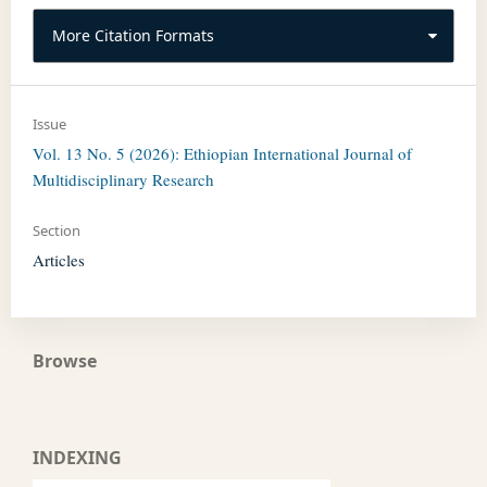
More Citation Formats
Issue
Vol. 13 No. 5 (2026): Ethiopian International Journal of
Multidisciplinary Research
Section
Articles
Browse
INDEXING