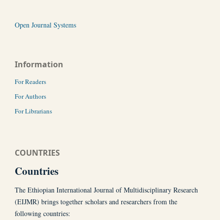
Open Journal Systems
Information
For Readers
For Authors
For Librarians
COUNTRIES
Countries
The Ethiopian International Journal of Multidisciplinary Research
(EIJMR) brings together scholars and researchers from the
following countries: