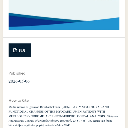
PDF
Published
2026-05-06
How to Cite
Madraximova Nigoraxon Ravshanbek kizi. (2026). EARLY STRUCTURAL AND
FUNCTIONAL CHANGES OF THE MYOCARDIUM IN PATIENTS WITH
METABOLIC SYNDROME: A CLINICO-MORPHOLOGICAL ANALYSIS.
Ethiopian
International Journal of Multidisciplinary Research
,
13
(5), 435–438. Retrieved from
https://eijmr.org/index.php/eijmr/article/view/6640