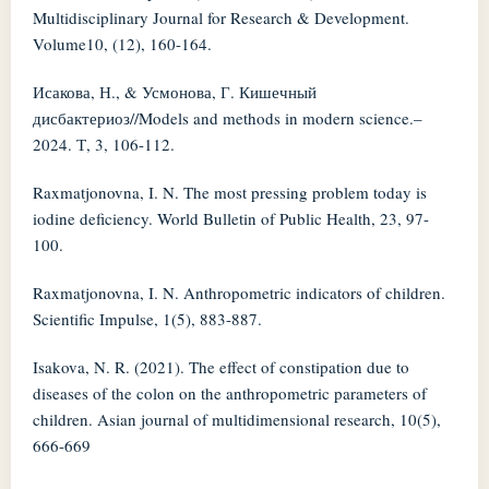
Multidisciplinary Journal for Research & Development.
Volume10, (12), 160-164.
Исакова, Н., & Усмонова, Г. Кишечный
дисбактериоз//Models and methods in modern science.–
2024. Т, 3, 106-112.
Raxmatjonovna, I. N. The most pressing problem today is
iodine deficiency. World Bulletin of Public Health, 23, 97-
100.
Raxmatjonovna, I. N. Anthropometric indicators of children.
Scientific Impulse, 1(5), 883-887.
Isakova, N. R. (2021). The effect of constipation due to
diseases of the colon on the anthropometric parameters of
children. Asian journal of multidimensional research, 10(5),
666-669