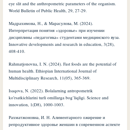
eye slit and the anthropometric parameters of the organism.
World Bulletin of Public Health, 29, 27-29.
Мадрахимова, Н., & Марасулова, М. (2024).
Интерпретация понятия «здоровье» при изучении
дисциплины «педагогика» студентами медицинского вуза.
Innovative developments and research in education, 3(28),
408-410.
Rahmatjonovna, I. N. (2024). Fast foods are the potential of
human health. Ethiopian International Journal of
Multidisciplinary Research, 11(05), 365-369.
Isaqova, N. (2022). Bolalarning antropometrik
ko’rsatkichlarini turli omillarga bog’liqligi. Science and
innovation, 1(D8), 1000-1003.
Рахматжоновна, И. Н. Алиментарного ожирение и
репродуктивное здоровье женшин в современном аспекте