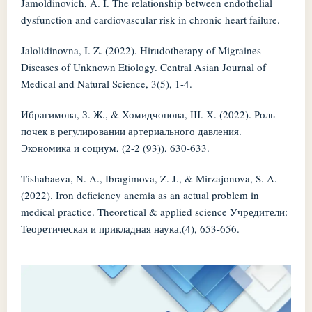
Jamoldinovich, A. I. The relationship between endothelial
dysfunction and cardiovascular risk in chronic heart failure.
Jalolidinovna, I. Z. (2022). Hirudotherapy of Migraines-
Diseases of Unknown Etiology. Central Asian Journal of
Medical and Natural Science, 3(5), 1-4.
Ибрагимова, З. Ж., & Хомидчонова, Ш. Х. (2022). Роль
почек в регулировании артериального давления.
Экономика и социум, (2-2 (93)), 630-633.
Tishabaeva, N. A., Ibragimova, Z. J., & Mirzajonova, S. A.
(2022). Iron deficiency anemia as an actual problem in
medical practice. Theoretical & applied science Учредители:
Теоретическая и прикладная наука,(4), 653-656.