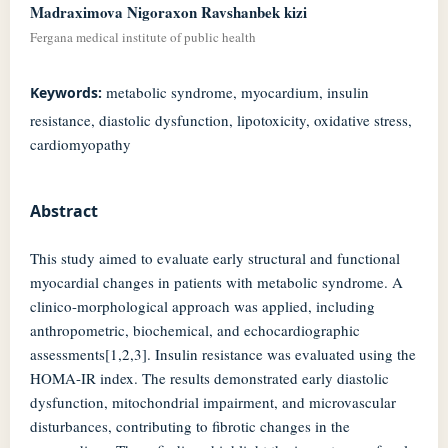
Madraximova Nigoraxon Ravshanbek kizi
Fergana medical institute of public health
metabolic syndrome, myocardium, insulin
Keywords:
resistance, diastolic dysfunction, lipotoxicity, oxidative stress,
cardiomyopathy
Abstract
This study aimed to evaluate early structural and functional
myocardial changes in patients with metabolic syndrome. A
clinico-morphological approach was applied, including
anthropometric, biochemical, and echocardiographic
assessments[1,2,3]. Insulin resistance was evaluated using the
HOMA-IR index. The results demonstrated early diastolic
dysfunction, mitochondrial impairment, and microvascular
disturbances, contributing to fibrotic changes in the