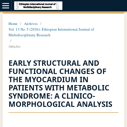
Home
/
Archives
/
Vol. 13 No. 5 (2026): Ethiopian International Journal of
Multidisciplinary Research
/
Articles
EARLY STRUCTURAL AND
FUNCTIONAL CHANGES OF
THE MYOCARDIUM IN
PATIENTS WITH METABOLIC
SYNDROME: A CLINICO-
MORPHOLOGICAL ANALYSIS