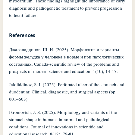
myocardium. These findings highlight the importance of early
diagnosis and pathogenetic treatment to prevent progression
to heart failure.
References
Джалолиддинов, Ш. И. (2025). Морфология и варианты
формы желудка у человека в норме и при патологических
состояниях. Canada-scientific review of the problems and
prospects of modern science and education, 1(10), 14-17.
Jaloliddinov, S. I. (2025). Perforated ulcer of the stomach and
duodenum: Clinical, diagnostic, and surgical aspects (pp.
601–603).
Ikromovich, J. S. (2025). Morphology and variants of the
stomach shape in humans in normal and pathological
conditions. Journal of innovations in scientific and
educational research, 8(12), 79-81.