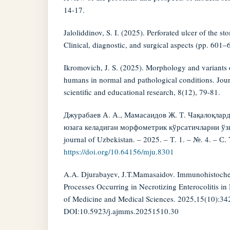
14-17.
Jaloliddinov, S. I. (2025). Perforated ulcer of the
Clinical, diagnostic, and surgical aspects (pp. 601–
Ikromovich, J. S. (2025). Morphology and variants 
humans in normal and pathological conditions. Jour
scientific and educational research, 8(12), 79-81.
Джурабаев А. А., Мамасаидов Ж. Т. Чақалоқлард
юзага келадиган морфометрик кўрсатичларни ўзи
journal of Uzbekistan. – 2025. – Т. 1. – №. 4. – С.
https://doi.org/10.64156/mju.8301
A.A. Djurabayev, J.T.Mamasaidov. Immunohistochem
Processes Occurring in Necrotizing Enterocolitis i
of Medicine and Medical Sciences. 2025,15(10):34
DOI:10.5923/j.ajmms.20251510.30