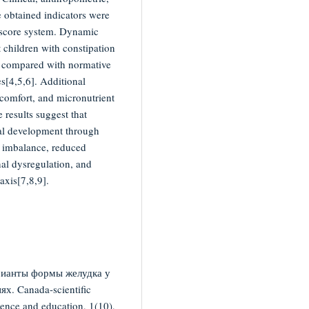
 obtained indicators were
score system. Dynamic
 children with constipation
rs compared with normative
es[4,5,6]. Additional
scomfort, and micronutrient
 results suggest that
cal development through
a imbalance, reduced
al dysregulation, and
axis[7,8,9].
рианты формы желудка у
х. Canada-scientific
ence and education, 1(10),