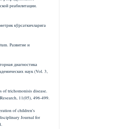
ской реабилитации.
ометрик кўрсаткичларига
utum. Развитие и
аторная диагностика
демических наук (Vol. 3,
 of trichomonisis disease.
y Research, 11(05), 496-499.
ration of children's
isciplinary Journal for
4.