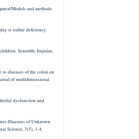
риоз//Models and methods
ay is iodine deficiency.
hildren. Scientific Impulse,
e to diseases of the colon on
ournal of multidimensional
thelial dysfunction and
aines-Diseases of Unknown
ral Science, 3(5), 1-4.