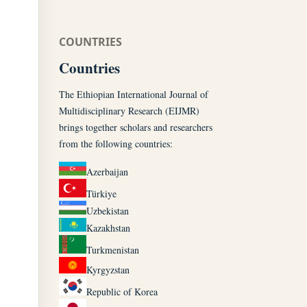
COUNTRIES
Countries
The Ethiopian International Journal of
Multidisciplinary Research (EIJMR)
brings together scholars and researchers
from the following countries:
Azerbaijan
Türkiye
Uzbekistan
Kazakhstan
Turkmenistan
Kyrgyzstan
Republic of Korea