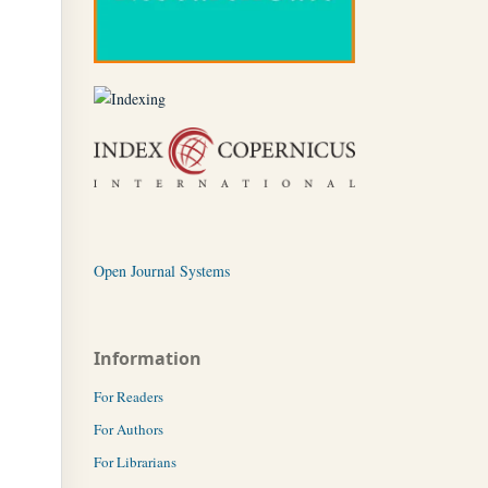
Open Journal Systems
Information
For Readers
For Authors
For Librarians