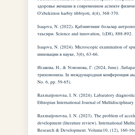
здоровье женшин в современном аспекте физиче
O'zbekiston harbiy tibbiyoti, 4(4), 368-370.
Isaqova, N. (2022). Қабзиятнинг болалар антроп
таъсири. Science and innovation, 1(D8), 888-892.
Isaqova, N. (2024). Microscopic examination of sp
инновации в науке, 3(6), 63-66.
Исакова, Н., & Усмонова, Г. (2024, June). Лабар
трихомониза. In международная конференция ака
No. 6, pp. 59-65).
Raxmatjonovna, I. N. (2024). Labaratory diagnostics
Ethiopian International Journal of Multidisciplinar
Raxmatjonovna, I. N. (2023). The problem of accele
development (literature review). International Multid
Research & Development. Volume10, (12), 160-16