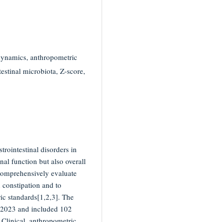
 dynamics, anthropometric
testinal microbiota, Z-score,
rointestinal disorders in
nal function but also overall
comprehensively evaluate
 constipation and to
ic standards[1,2,3]. The
 2023 and included 102
 Clinical, anthropometric,