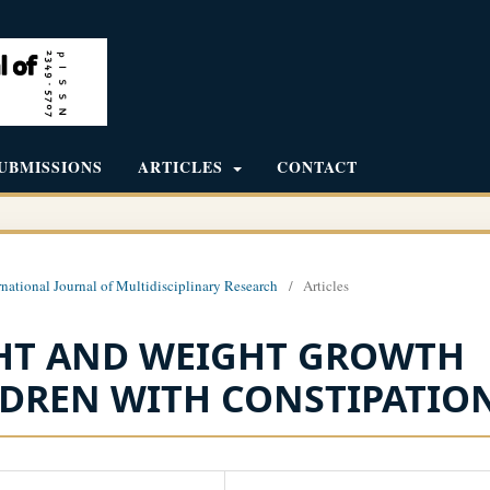
UBMISSIONS
ARTICLES
CONTACT
rnational Journal of Multidisciplinary Research
/
Articles
GHT AND WEIGHT GROWTH
LDREN WITH CONSTIPATION