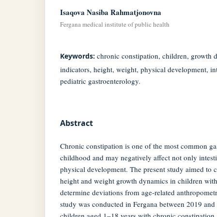
Isaqova Nasiba Rahmatjonovna
Fergana medical institute of public health
chronic constipation, children, growth
Keywords:
indicators, height, weight, physical development, in
pediatric gastroenterology.
Abstract
Chronic constipation is one of the most common gast
childhood and may negatively affect not only intesti
physical development. The present study aimed to 
height and weight growth dynamics in children with
determine deviations from age-related anthropometr
study was conducted in Fergana between 2019 and
children aged 1–18 years with chronic constipation.