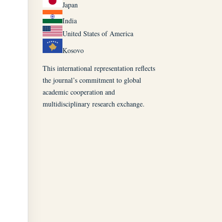
Japan
India
United States of America
Kosovo
This international representation reflects
the journal’s commitment to global
academic cooperation and
multidisciplinary research exchange.