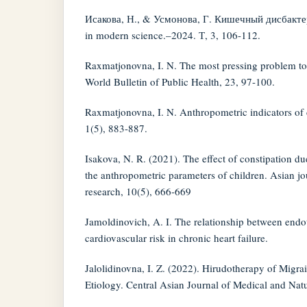
Исакова, Н., & Усмонова, Г. Кишечный дисбакте
in modern science.–2024. Т, 3, 106-112.
Raxmatjonovna, I. N. The most pressing problem tod
World Bulletin of Public Health, 23, 97-100.
Raxmatjonovna, I. N. Anthropometric indicators of c
1(5), 883-887.
Isakova, N. R. (2021). The effect of constipation du
the anthropometric parameters of children. Asian j
research, 10(5), 666-669
Jamoldinovich, A. I. The relationship between endo
cardiovascular risk in chronic heart failure.
Jalolidinovna, I. Z. (2022). Hirudotherapy of Migr
Etiology. Central Asian Journal of Medical and Natu