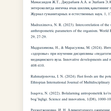
Мамасаидов Ж.Т., Джурабаев А.А. и Эшбаев Э.А
энтероколитда ингичка ичак шиллиқ қаватининг
Журнал гуманитарных и естественных наук. 1, 17
Madraximova, N. R. (2023). Intercorrelation of the si
anthropometric parameters of the organism. World B
29, 27-29.
Мадрахимова, Н., & Марасулова, М. (2024). Инт
«здоровье» при изучении дисциплины «педагоги
медицинского вуза. Innovative developments and re
408-410.
Rahmatjonovna, I. N. (2024). Fast foods are the pot
Ethiopian International Journal of Multidisciplinar
Isaqova, N. (2022). Bolalarning antropometrik ko’rsa
bog’liqligi. Science and innovation, 1(D8), 1000-1
Рахматжоновна, И. Н. Алиментарного ожирение