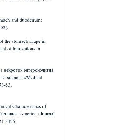
 stomach and duodenum:
603).
of the stomach shape in
nal of innovations in
а некротик энтероколитда
га хослиги //Medical
 78-83.
ical Characteristics of
n Neonates. American Journal
21-3425.