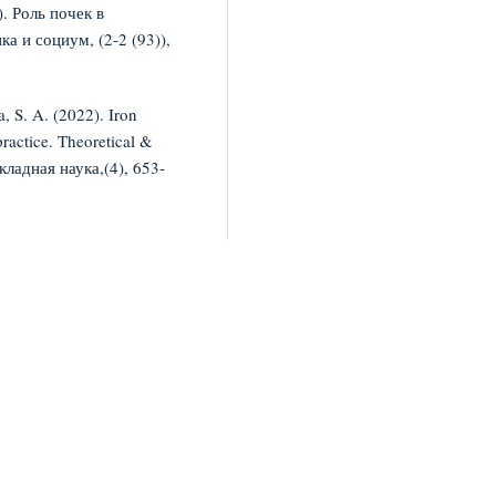
. Роль почек в
а и социум, (2-2 (93)),
, S. A. (2022). Iron
ractice. Theoretical &
кладная наука,(4), 653-