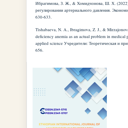
Ибрагимова, З. Ж., & Хомидчонова, Ш. Х. (2022)
регулировании артериального давления. Экономик
630-633.
Tishabaeva, N. A., Ibragimova, Z. J., & Mirzajonova
deficiency anemia as an actual problem in medical p
applied science Учредители: Теоретическая и при
656.