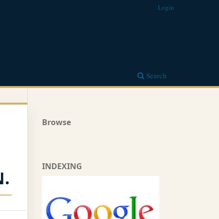
Login
Search
Browse
INDEXING
.