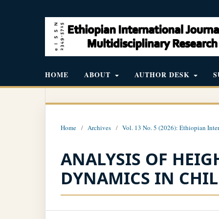
HOME
ABOUT
AUTHOR DESK
S
Home
/
Archives
/
Vol. 13 No. 5 (2026): Ethiopian Inte
ANALYSIS OF HEI
DYNAMICS IN CHI