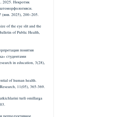
. 2025. Некротик
 патоморфологияси.
 (янв. 2025), 200–205.
ze of the eye slit and the
ulletin of Public Health,
ерпретация понятия
ка» студентами
search in education, 3(28),
ential of human health.
y Research, 11(05), 365-369.
tkichlarini turli omillarga
003.
 и репродуктивное