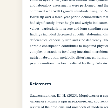
and laboratory assessments were performed, and the
compared with WHO growth standards using the Z-
follow-up over a three-year period demonstrated that
had significantly lower height and weight indicato
values, particularly in severe and long-standing cas
findings included decreased appetite, abdominal di
deficiencies, especially iron and zinc deficiency. The
chronic constipation contributes to impaired physi
complex interactions involving intestinal microbiot
nutrient absorption, metabolic disturbances, hormon
psychoemotional factors mediated by the gut–brain 
References
Джалолиддинов, Ш. И. (2025). Морфология и ва
человека в норме и при патологических состояния
review of the problems and prospects of modern sci