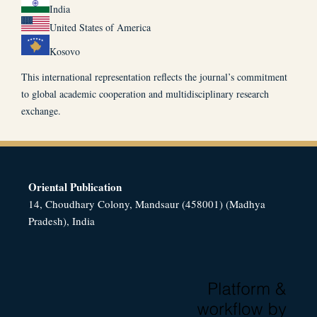
India
United States of America
Kosovo
This international representation reflects the journal’s commitment
to global academic cooperation and multidisciplinary research
exchange.
Oriental Publication
14, Choudhary Colony, Mandsaur (458001) (Madhya
Pradesh), India