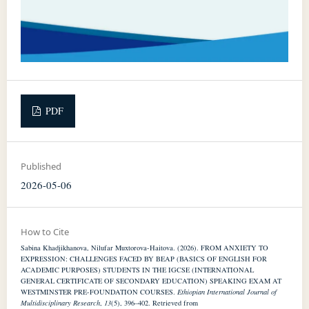
PDF
Published
2026-05-06
How to Cite
Sabina Khadjikhanova, Nilufar Muxtorova-Haitova. (2026). FROM ANXIETY TO
EXPRESSION: CHALLENGES FACED BY BEAP (BASICS OF ENGLISH FOR
ACADEMIC PURPOSES) STUDENTS IN THE IGCSE (INTERNATIONAL
GENERAL CERTIFICATE OF SECONDARY EDUCATION) SPEAKING EXAM AT
WESTMINSTER PRE-FOUNDATION COURSES.
Ethiopian International Journal of
Multidisciplinary Research
,
13
(5), 396–402. Retrieved from