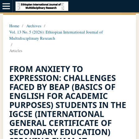
Home
/
Archives
/
Vol. 13 No. 5 (2026): Ethiopian International Journal of
Multidisciplinary Research
/
Articles
FROM ANXIETY TO
EXPRESSION: CHALLENGES
FACED BY BEAP (BASICS OF
ENGLISH FOR ACADEMIC
PURPOSES) STUDENTS IN THE
IGCSE (INTERNATIONAL
GENERAL CERTIFICATE OF
SECONDARY EDUCATION)