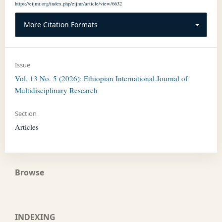
https://eijmr.org/index.php/eijmr/article/view/6632
More Citation Formats
Issue
Vol. 13 No. 5 (2026): Ethiopian International Journal of
Multidisciplinary Research
Section
Articles
Browse
INDEXING