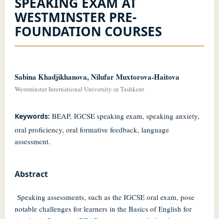
SPEAKING EXAM AT
WESTMINSTER PRE-
FOUNDATION COURSES
Sabina Khadjikhanova, Nilufar Muxtorova-Haitova
Westminster International University in Tashkent
BEAP, IGCSE speaking exam, speaking anxiety,
Keywords:
oral proficiency, oral formative feedback, language
assessment.
Abstract
Speaking assessments, such as the IGCSE oral exam, pose
notable challenges for learners in the Basics of English for