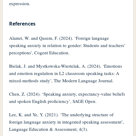
expression.
References
Alamri, W. and Qasem, F. (2024). ‘Foreign language
speaking anxiety in relation to gender: Students and teachers’
perceptions’, Cogent Education.
Bielak, J. and Mystkowska-Wiertelak, A. (2024). ‘Emotions
and emotion regulation in L2 classroom speaking tasks: A
mixed-methods study’, The Modern Language Journal.
Chen, Z. (2024). ‘Speaking anxiety, expectancy-value beliefs
and spoken English proficiency’, SAGE Open.
Lee, K. and Ye, Y. (2021). ‘The underlying structure of
foreign language anxiety in integrated speaking assessment’,
Language Education & Assessment, 4(3).