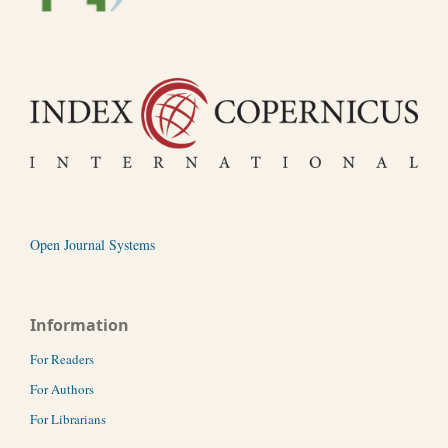
Open Journal Systems
Information
For Readers
For Authors
For Librarians