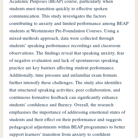
Academic Purposes (BEAP) course, particularly when
students must transition quickly to effective spoken
communication. This study investigates the factors
contributing to anxiety and limited performance among BEAP
students at Westminster Pre-Foundation Courses. Using a
mixed-methods approach, data were collected through
students’ speaking performance recordings and classroom
observations. The findings reveal that speaking anxiety, fear
of negative evaluation and lack of spontaneous speaking
practice are key barriers affecting student performance.
Additionally, time pressure and unfamiliar exam formats
further intensify these challenges. The study also identifies
that structured speaking activities, peer collaboration, and
continuous formative feedback can significantly enhance
students’ confidence and fluency. Overall, the research
emphasises the importance of addressing emotional states of
students and their effect on their performance and suggests
pedagogical adjustments within BEAP programmes to better
support learners’ transition from anxiety to confident