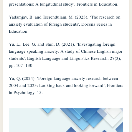
presentations: A longitudinal study’, Frontiers in Education.
Yadamjav, B. and Tserendulam, M. (2023). ‘The research on
anxiety evaluation of foreign students’, Docens Series in
Education.
Yu, L., Lee, G. and Shin, D. (2021). ‘Investigating foreign
language speaking anxiety: A study of Chinese English major
students’, English Language and Linguistics Research, 27(3),
pp. 107–130.
Yu, Q. (2024). ‘Foreign language anxiety research between
2004 and 2023: Looking back and looking forward’, Frontiers
in Psychology, 15.