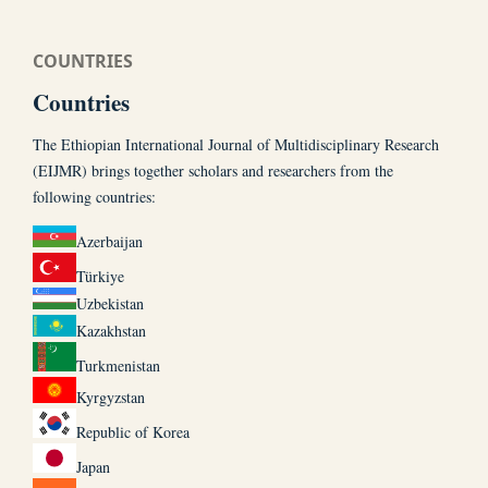
COUNTRIES
Countries
The Ethiopian International Journal of Multidisciplinary Research
(EIJMR) brings together scholars and researchers from the
following countries:
Azerbaijan
Türkiye
Uzbekistan
Kazakhstan
Turkmenistan
Kyrgyzstan
Republic of Korea
Japan