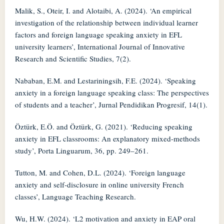
Malik, S., Oteir, I. and Alotaibi, A. (2024). ‘An empirical
investigation of the relationship between individual learner
factors and foreign language speaking anxiety in EFL
university learners’, International Journal of Innovative
Research and Scientific Studies, 7(2).
Nababan, E.M. and Lestariningsih, F.E. (2024). ‘Speaking
anxiety in a foreign language speaking class: The perspectives
of students and a teacher’, Jurnal Pendidikan Progresif, 14(1).
Öztürk, E.Ö. and Öztürk, G. (2021). ‘Reducing speaking
anxiety in EFL classrooms: An explanatory mixed-methods
study’, Porta Linguarum, 36, pp. 249–261.
Tutton, M. and Cohen, D.L. (2024). ‘Foreign language
anxiety and self-disclosure in online university French
classes’, Language Teaching Research.
Wu, H.W. (2024). ‘L2 motivation and anxiety in EAP oral