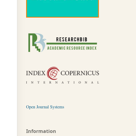
Open Journal Systems
Information