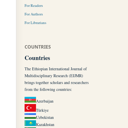
For Readers
For Authors
For Librarians
COUNTRIES
Countries
The Ethiopian International Journal of
Multidisciplinary Research (EIJMR)
brings together scholars and researchers
from the following countries:
Azerbaijan
Türkiye
Uzbekistan
Kazakhstan