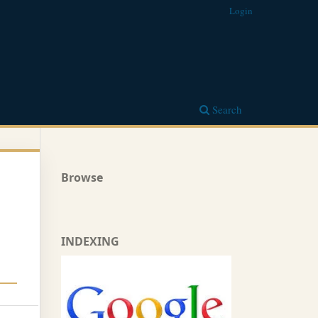
Login
Search
Browse
INDEXING