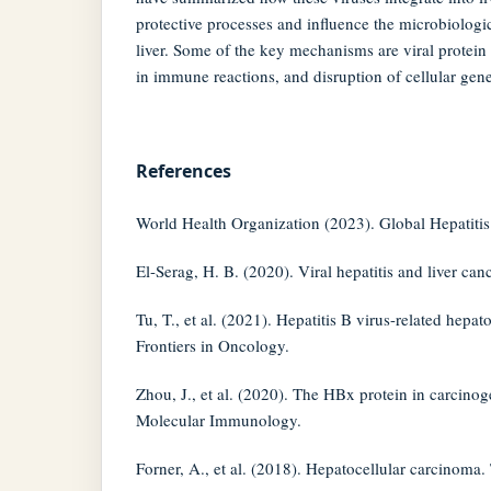
protective processes and influence the microbiologi
liver. Some of the key mechanisms are viral protein
in immune reactions, and disruption of cellular gene
References
World Health Organization (2023). Global Hepatitis
El-Serag, H. B. (2020). Viral hepatitis and liver can
Tu, T., et al. (2021). Hepatitis B virus-related hepat
Frontiers in Oncology.
Zhou, J., et al. (2020). The HBx protein in carcinog
Molecular Immunology.
Forner, A., et al. (2018). Hepatocellular carcinoma.