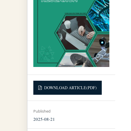
DOWNLOAD ARTICLE(PDF)
Published
2025-08-21