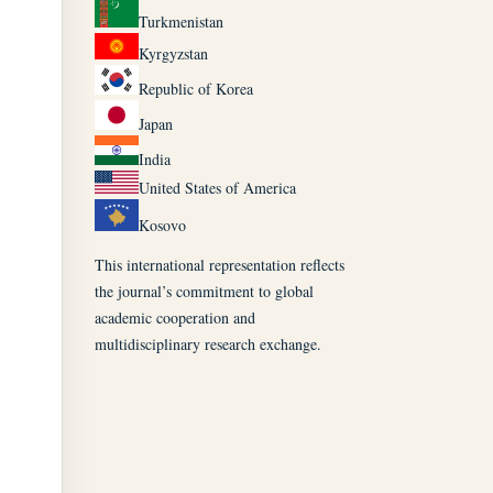
Turkmenistan
Kyrgyzstan
Republic of Korea
Japan
India
United States of America
Kosovo
This international representation reflects
the journal’s commitment to global
academic cooperation and
multidisciplinary research exchange.