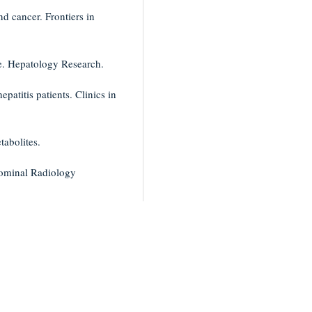
nd cancer. Frontiers in
se. Hepatology Research.
epatitis patients. Clinics in
tabolites.
dominal Radiology