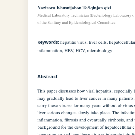
Nazirova Khusnijahon To‘lqinjon qizi
Medical Laboratory Technician (Bacteriology Laboratory),
of the Sanitary and Epidemiological Committee.
hepatitis virus, liver cells, hepatocellu
Keywords:
inflammation, HBV, HCV, microbiology
Abstract
This paper discusses how viral hepatitis, especially 
may gradually lead to liver cancer in many patients. I
carry these viruses for many years without obvious
liver serious changes slowly take place. The infecti
inflammation, fibrosis and eventually cirrhosis, and 
background for the development of hepatocellular ca
have summarized how these viruses integrate into li