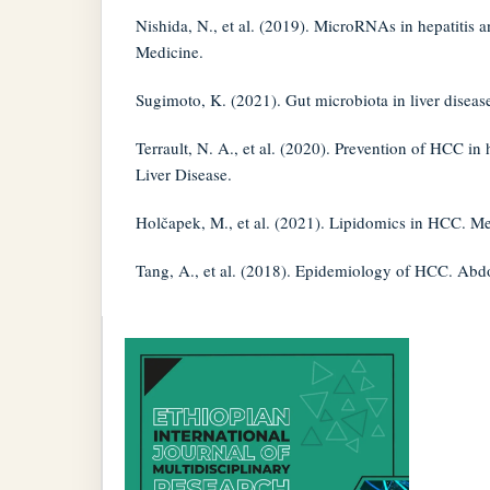
Nishida, N., et al. (2019). MicroRNAs in hepatitis a
Medicine.
Sugimoto, K. (2021). Gut microbiota in liver disea
Terrault, N. A., et al. (2020). Prevention of HCC in h
Liver Disease.
Holčapek, M., et al. (2021). Lipidomics in HCC. Me
Tang, A., et al. (2018). Epidemiology of HCC. Ab