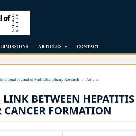
UBMISSIONS
ARTICLES
CONTACT
ernational Journal of Multidisciplinary Research
/
Articles
LINK BETWEEN HEPATITIS
ER CANCER FORMATION