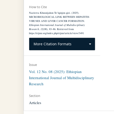
How to Cite
Nazirova Khusnijahon To‘lqinjon qizi. (2025).
MICROBIOLOGICAL LINK BETWEEN HEPATITIS
VIRUSES AND LIVER CANCER FORMATION.
Ethiopian International Journal of Multidisciplinary
Research
,
12
(08), 83–86. Retrieved from
https://eijmr.org/index.php/eijmr/article/view/3491
More Citation Formats
Issue
Vol. 12 No. 08 (2025): Ethiopian
International Journal of Multidisciplinary
Research
Section
Articles