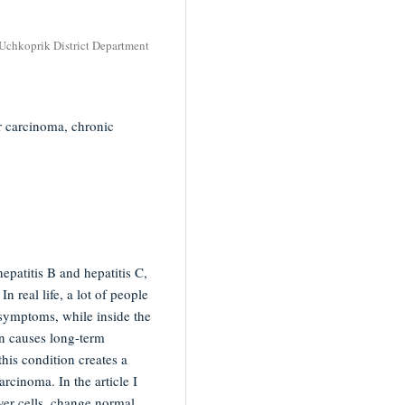
 Uchkoprik District Department
lar carcinoma, chronic
hepatitis B and hepatitis C,
n real life, a lot of people
 symptoms, while inside the
on causes long-term
this condition creates a
rcinoma. In the article I
ver cells, change normal