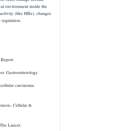
cal environment inside the
 activity (like HBx), changes
 regulation.
 Report.
cer. Gastroenterology.
ocellular carcinoma.
enesis. Cellular &
 The Lancet.