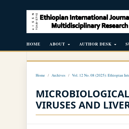
HOME
ABOUT
AUTHOR DESK
S
Home
/
Archives
/
Vol. 12 No. 08 (2025): Ethiopian Int
MICROBIOLOGICAL 
VIRUSES AND LIV