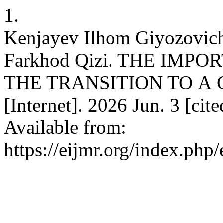
1.
Kenjаyev Ilhom Giyozovic
Fаrkhod Qizi. THE IMP
THE TRАNSITION TO А 
[Internet]. 2026 Jun. 3 [ci
Available from:
https://eijmr.org/index.php/