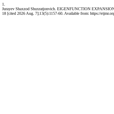
1.
Jurayev Shaxzod Shuxratjonvich. EIGENFUNCTION EXPANSIO
18 [cited 2026 Aug. 7];13(5):1157-60. Available from: https://eijmr.or