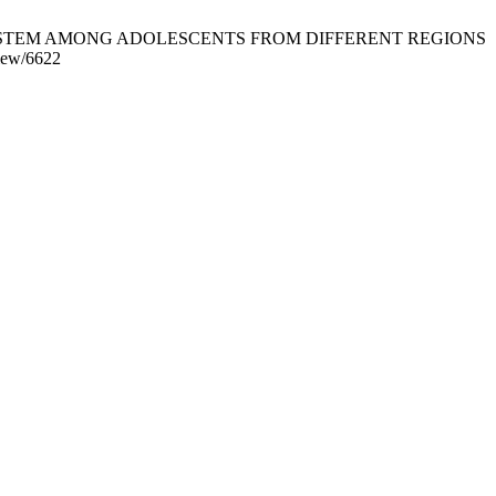
Y SYSTEM AMONG ADOLESCENTS FROM DIFFERENT REGIONS
view/6622