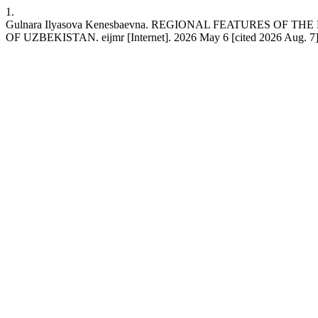
1.
Gulnara Ilyasova Kenesbaevna. REGIONAL FEATURES 
OF UZBEKISTAN. eijmr [Internet]. 2026 May 6 [cited 2026 Aug. 7];13(