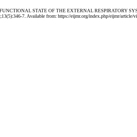
OF THE FUNCTIONAL STATE OF THE EXTERNAL RESPIRATOR
5):346-7. Available from: https://eijmr.org/index.php/eijmr/article/