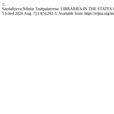
1.
Saydaliyeva Nilufar Tashpulatovna. LIBRARIES IN THE STAT
5 [cited 2026 Aug. 7];13(5):292-3. Available from: https://eijmr.org/i