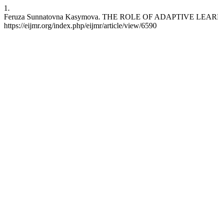
1.
Feruza Sunnatovna Kasymova. THE ROLE OF ADAPTIVE LEARNING 
https://eijmr.org/index.php/eijmr/article/view/6590