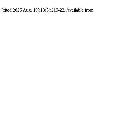
 2026 Aug. 10];13(5):219-22. Available from: