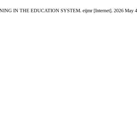
IN THE EDUCATION SYSTEM. eijmr [Internet]. 2026 May 4 [cited