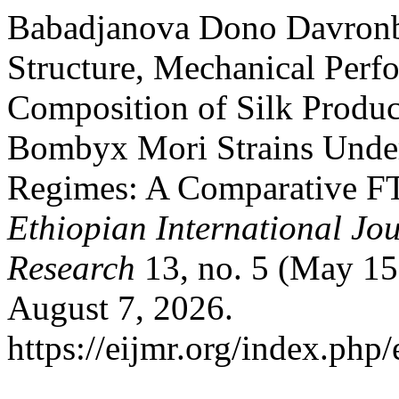
Babadjanova Dono Davronb
Structure, Mechanical Perf
Composition of Silk Produ
Bombyx Mori Strains Under
Regimes: A Comparative FT
Ethiopian International Jou
Research
13, no. 5 (May 15
August 7, 2026.
https://eijmr.org/index.php/