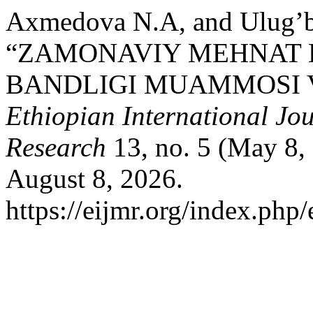
Axmedova N.A, and Ulug’b
“ZAMONAVIY MEHNAT 
BANDLIGI MUAMMOSI V
Ethiopian International Jou
Research
13, no. 5 (May 8,
August 8, 2026.
https://eijmr.org/index.php/