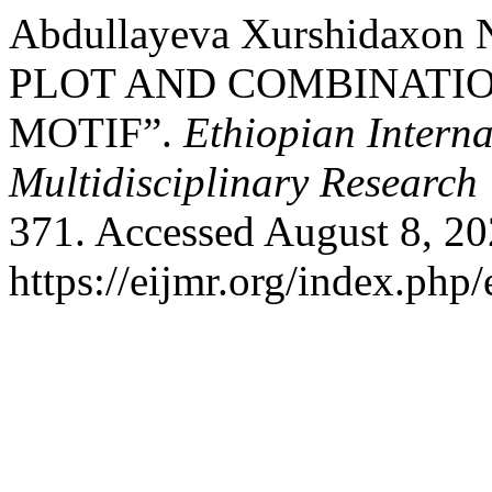
Abdullayeva Xurshidaxon
PLOT AND COMBINATIO
MOTIF”.
Ethiopian Interna
Multidisciplinary Research
371. Accessed August 8, 20
https://eijmr.org/index.php/