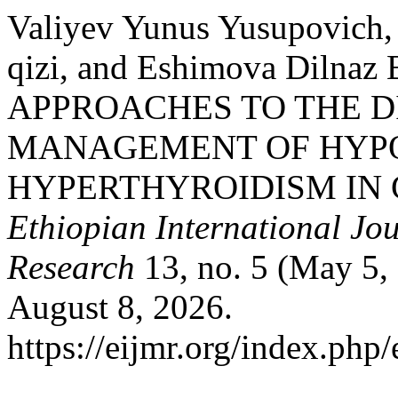
Valiyev Yunus Yusupovich,
qizi, and Eshimova Dilnaz
APPROACHES TO THE 
MANAGEMENT OF HYP
HYPERTHYROIDISM IN 
Ethiopian International Jou
Research
13, no. 5 (May 5,
August 8, 2026.
https://eijmr.org/index.php/