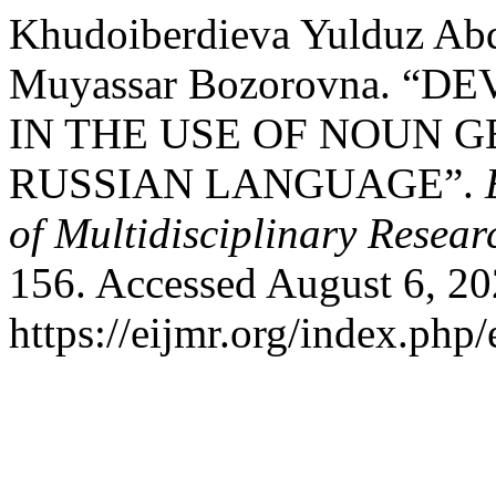
Khudoiberdieva Yulduz Ab
Muyassar Bozorovna. 
IN THE USE OF NOUN 
RUSSIAN LANGUAGE”.
of Multidisciplinary Resear
156. Accessed August 6, 20
https://eijmr.org/index.php/