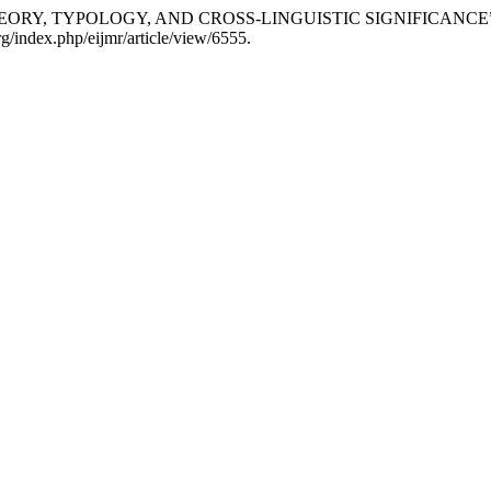
: THEORY, TYPOLOGY, AND CROSS-LINGUISTIC SIGNIFICANCE
g/index.php/eijmr/article/view/6555.