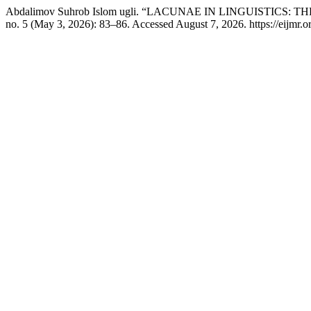
Abdalimov Suhrob Islom ugli. “LACUNAE IN LINGUISTICS
no. 5 (May 3, 2026): 83–86. Accessed August 7, 2026. https://eijmr.or