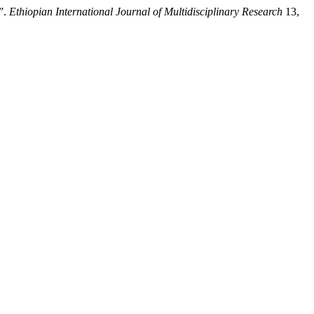
”.
Ethiopian International Journal of Multidisciplinary Research
13,