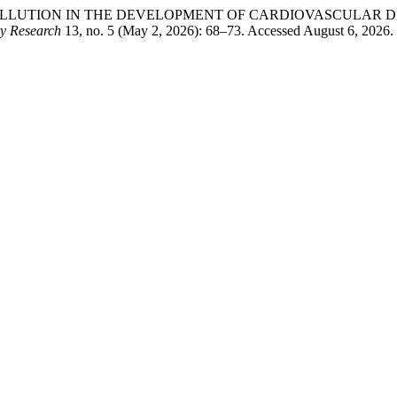
F AIR POLLUTION IN THE DEVELOPMENT OF CARDIOVASCULA
ry Research
13, no. 5 (May 2, 2026): 68–73. Accessed August 6, 2026. ht