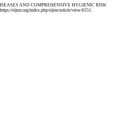
R DISEASES AND COMPREHENSIVE HYGIENIC RISK
tps://eijmr.org/index.php/eijmr/article/view/6551.