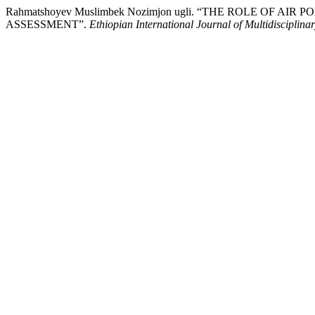
Rahmatshoyev Muslimbek Nozimjon ugli. “THE ROLE O
ASSESSMENT”.
Ethiopian International Journal of Multidisciplina