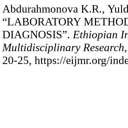
Abdurahmonova K.R., Yuldo
“LABORATORY METHOD
DIAGNOSIS”.
Ethiopian I
Multidisciplinary Research
20-25, https://eijmr.org/ind