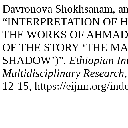
Davronova Shokhsanam, an
“INTERPRETATION OF
THE WORKS OF AHMAD
OF THE STORY ‘THE M
SHADOW’)”.
Ethiopian In
Multidisciplinary Research
12-15, https://eijmr.org/ind