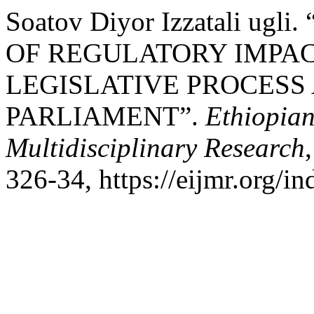
Soatov Diyor Izzatali u
OF REGULATORY IMPAC
LEGISLATIVE PROCESS
PARLIAMENT”.
Ethiopian
Multidisciplinary Research
326-34, https://eijmr.org/i