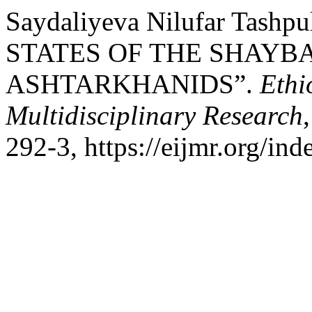
Saydaliyeva Nilufar Tash
STATES OF THE SHAYB
ASHTARKHANIDS”.
Ethi
Multidisciplinary Research
292-3, https://eijmr.org/ind