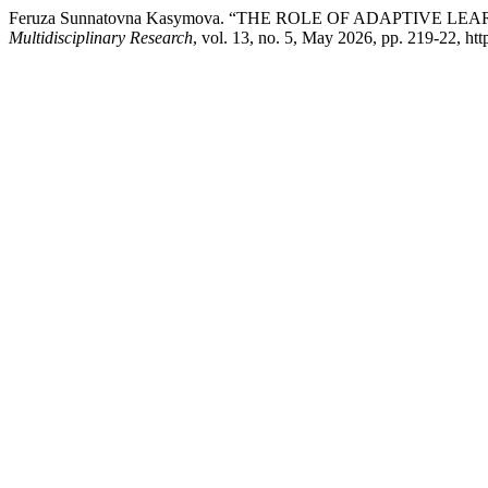
Feruza Sunnatovna Kasymova. “THE ROLE OF ADAPTIVE L
Multidisciplinary Research
, vol. 13, no. 5, May 2026, pp. 219-22, htt