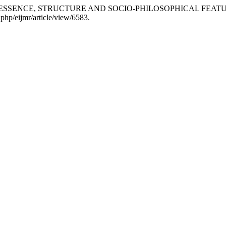
RE: ESSENCE, STRUCTURE AND SOCIO-PHILOSOPHICAL FEAT
.php/eijmr/article/view/6583.