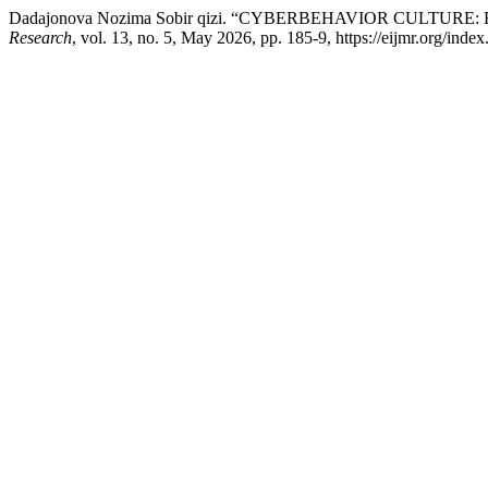
Dadajonova Nozima Sobir qizi. “CYBERBEHAVIOR CULTU
Research
, vol. 13, no. 5, May 2026, pp. 185-9, https://eijmr.org/index