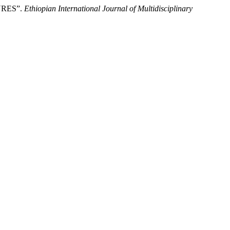
URES”.
Ethiopian International Journal of Multidisciplinary