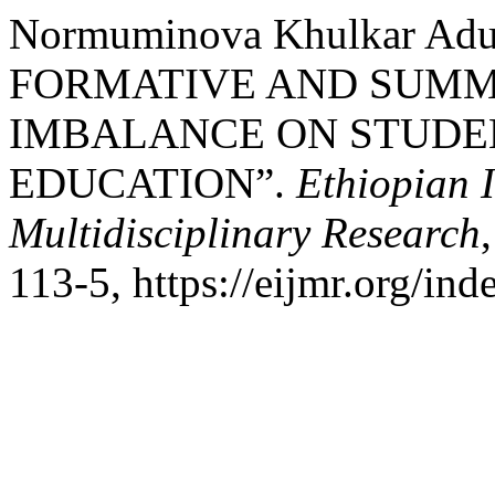
Normuminova Khulkar Ad
FORMATIVE AND SUMM
IMBALANCE ON STUDEN
EDUCATION”.
Ethiopian I
Multidisciplinary Research
113-5, https://eijmr.org/ind