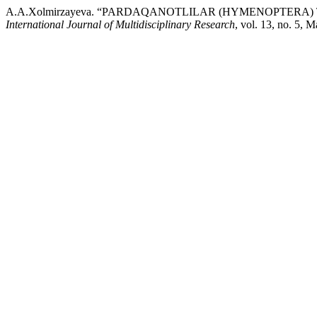
A.A.Xolmirzayeva. “PARDAQANOTLILAR (HYMENOPTERA
International Journal of Multidisciplinary Research
, vol. 13, no. 5, 