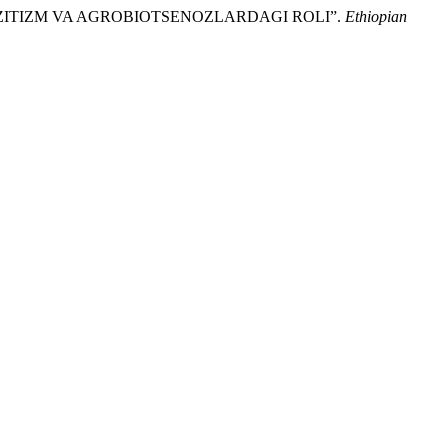
AZITIZM VA AGROBIOTSENOZLARDAGI ROLI”.
Ethiopian