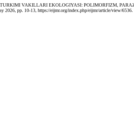
) TURKIMI VAKILLARI EKOLOGIYASI: POLIMORFIZM, PAR
May 2026, pp. 10-13, https://eijmr.org/index.php/eijmr/article/view/6536.