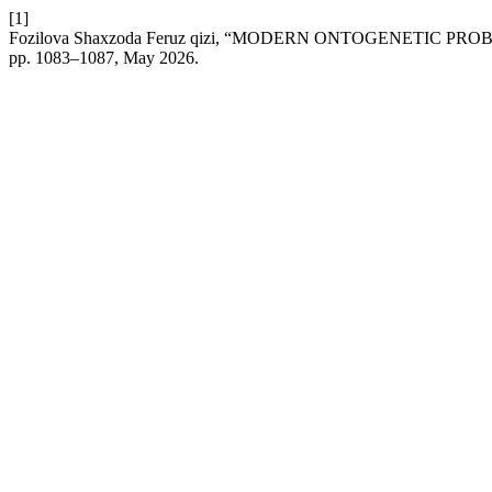
[1]
Fozilova Shaxzoda Feruz qizi, “MODERN ONTOGENETIC P
pp. 1083–1087, May 2026.