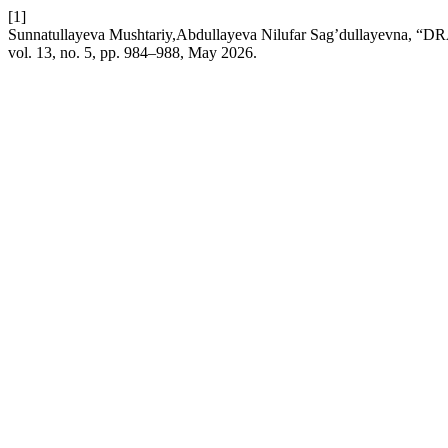
[1]
Sunnatullayeva Mushtariy,Abdullayeva Nilufar Sag’dullay
vol. 13, no. 5, pp. 984–988, May 2026.