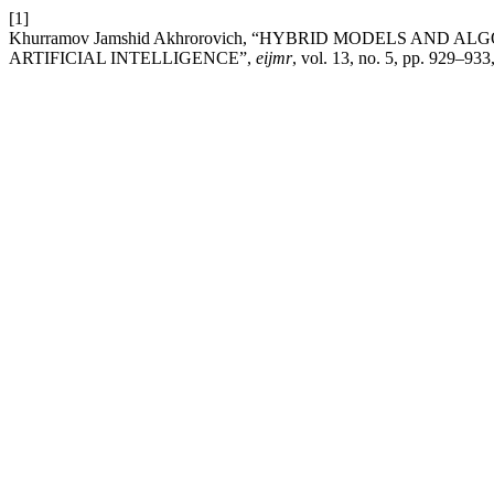
[1]
Khurramov Jamshid Akhrorovich, “HYBRID MODELS AND
ARTIFICIAL INTELLIGENCE”,
eijmr
, vol. 13, no. 5, pp. 929–93