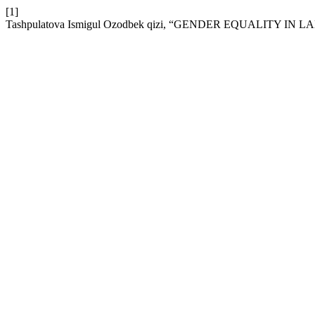
[1]
Tashpulatova Ismigul Ozodbek qizi, “GENDER EQUALITY I