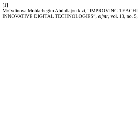
[1]
Moʻydinova Mohlarbegim Abdullajon kizi, “IMPROVING
INNOVATIVE DIGITAL TECHNOLOGIES”,
eijmr
, vol. 13, no. 