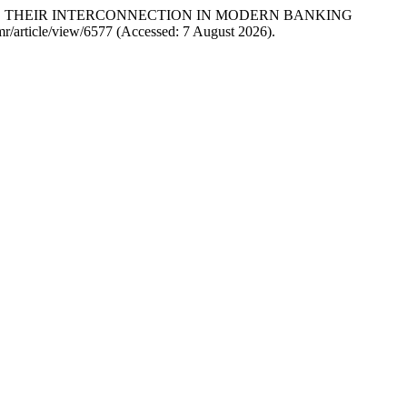
S AND THEIR INTERCONNECTION IN MODERN BANKING
ijmr/article/view/6577 (Accessed: 7 August 2026).