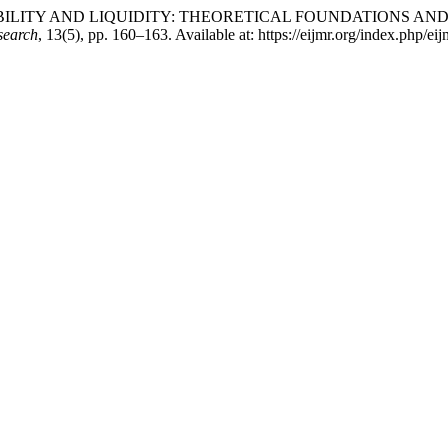
IAL STABILITY AND LIQUIDITY: THEORETICAL FOUNDATION
search
, 13(5), pp. 160–163. Available at: https://eijmr.org/index.php/e