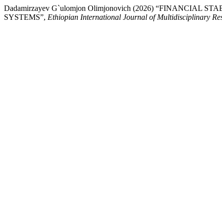
Dadamirzayev G`ulomjon Olimjonovich (2026) “FINANC
SYSTEMS”,
Ethiopian International Journal of Multidisciplinary Re