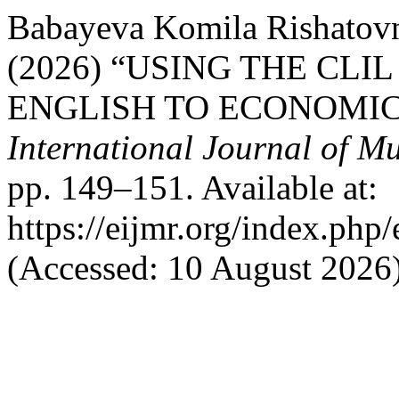
Babayeva Komila Rishatov
(2026) “USING THE CL
ENGLISH TO ECONOMIC
International Journal of Mu
pp. 149–151. Available at:
https://eijmr.org/index.php/
(Accessed: 10 August 2026)