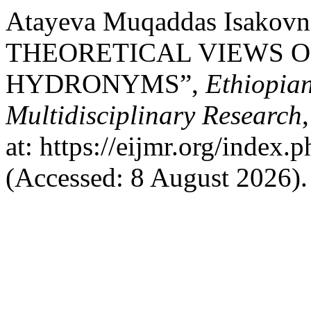
Atayeva Muqaddas Isakov
THEORETICAL VIEWS O
HYDRONYMS”,
Ethiopian
Multidisciplinary Research
at: https://eijmr.org/index.
(Accessed: 8 August 2026).