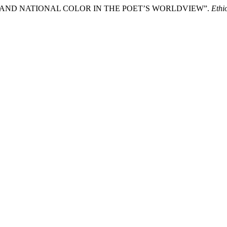
T AND NATIONAL COLOR IN THE POET’S WORLDVIEW”.
Ethi