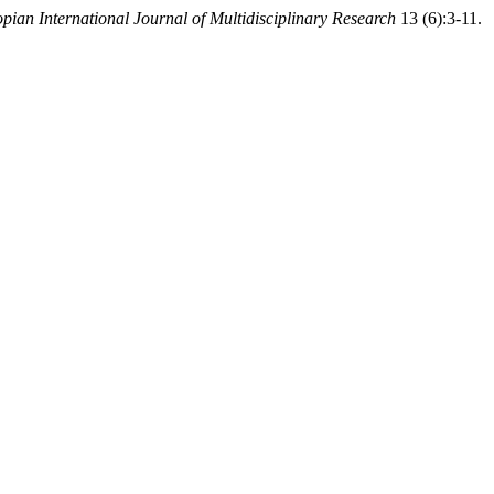
opian International Journal of Multidisciplinary Research
13 (6):3-11.