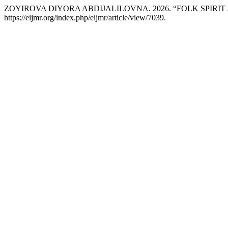
ZOYIROVA DIYORA ABDIJALILOVNA. 2026. “FOLK SPIRI
https://eijmr.org/index.php/eijmr/article/view/7039.