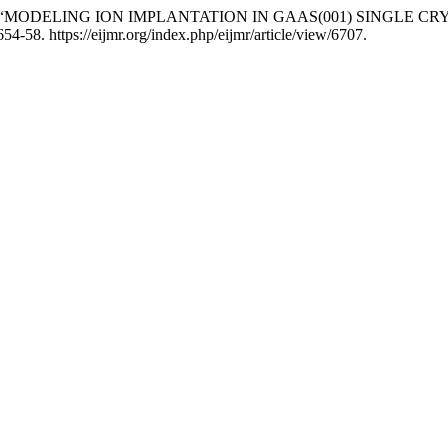
evich. 2026. “MODELING ION IMPLANTATION IN GAAS(001) SI
54-58. https://eijmr.org/index.php/eijmr/article/view/6707.