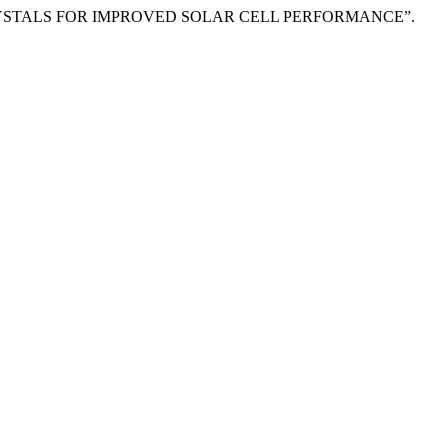
NGLE CRYSTALS FOR IMPROVED SOLAR CELL PERFORMANCE”.