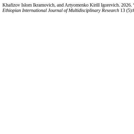
Khafizov Islom Ikramovich, and Artyomenko Kirill Igor
Ethiopian International Journal of Multidisciplinary Research
13 (5):6