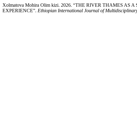
Xolmatova Mohira Olim kizi. 2026. “THE RIVER THAMES
EXPERIENCE”.
Ethiopian International Journal of Multidisciplina