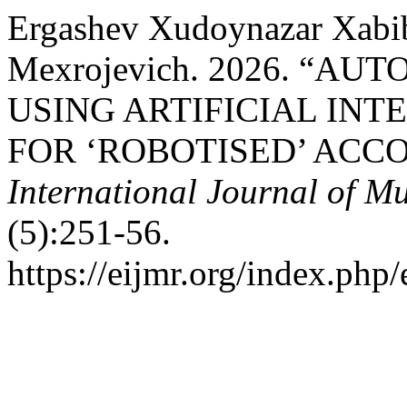
Ergashev Xudoynazar Xabib
Mexrojevich. 2026. “
USING ARTIFICIAL INT
FOR ‘ROBOTISED’ ACC
International Journal of Mu
(5):251-56.
https://eijmr.org/index.php/