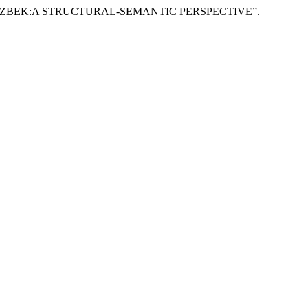
D UZBEK:A STRUCTURAL-SEMANTIC PERSPECTIVE”.