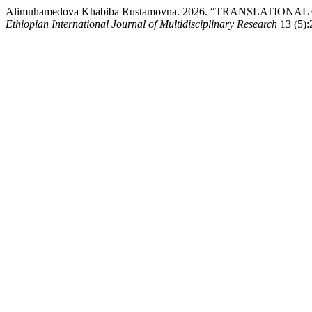
Alimuhamedova Khabiba Rustamovna. 2026. “TRANSLAT
Ethiopian International Journal of Multidisciplinary Research
13 (5):2