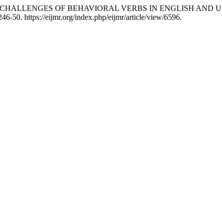
IONAL CHALLENGES OF BEHAVIORAL VERBS IN ENGLISH AN
46-50. https://eijmr.org/index.php/eijmr/article/view/6596.