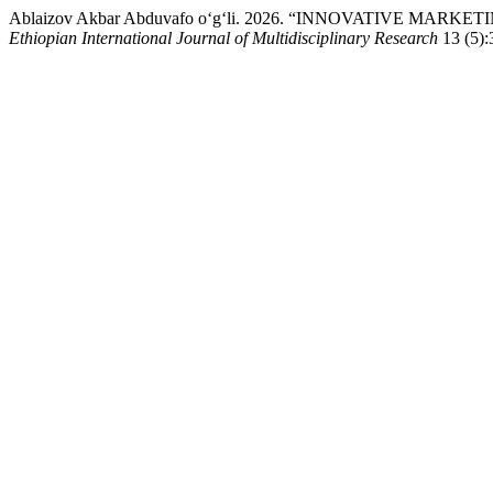
Ablaizov Akbar Abduvafo o‘g‘li. 2026. “INNOVATIVE MA
Ethiopian International Journal of Multidisciplinary Research
13 (5):3