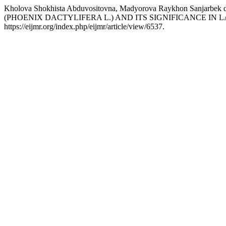
Kholova Shokhista Abduvositovna, Madyorova Raykhon Sanja
(PHOENIX DACTYLIFERA L.) AND ITS SIGNIFICANCE IN
https://eijmr.org/index.php/eijmr/article/view/6537.