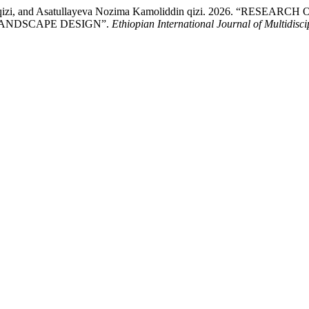
rbek qizi, and Asatullayeva Nozima Kamoliddin qizi. 2026. 
 LANDSCAPE DESIGN”.
Ethiopian International Journal of Multidisc