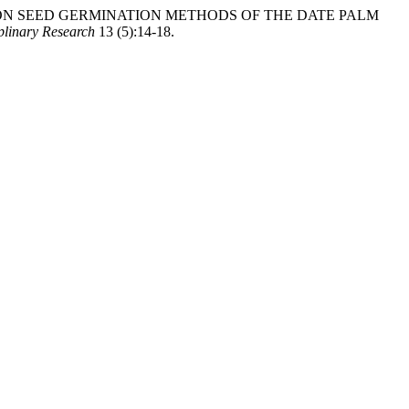
“RESEARCH ON SEED GERMINATION METHODS OF THE DATE PALM
iplinary Research
13 (5):14-18.