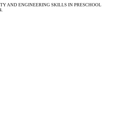
IVITY AND ENGINEERING SKILLS IN PRESCHOOL
4.