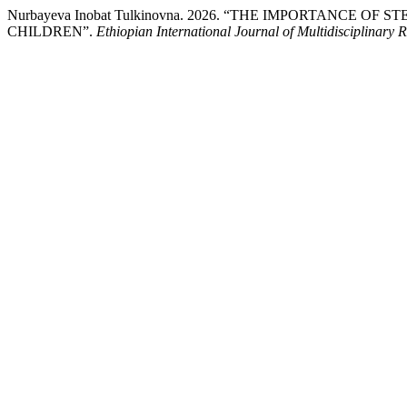
Nurbayeva Inobat Tulkinovna. 2026. “THE IMPORTANC
CHILDREN”.
Ethiopian International Journal of Multidisciplinary 