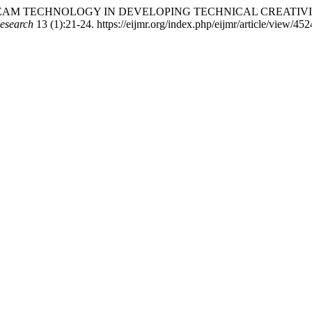
E OF STEAM TECHNOLOGY IN DEVELOPING TECHNICAL CREAT
Research
13 (1):21-24. https://eijmr.org/index.php/eijmr/article/view/452