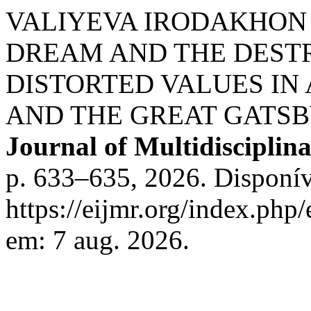
VALIYEVA IRODAKHON 
DREAM AND THE DEST
DISTORTED VALUES IN
AND THE GREAT GATSB
Journal of Multidisciplin
p. 633–635, 2026. Disponív
https://eijmr.org/index.php
em: 7 aug. 2026.